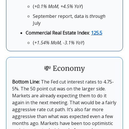
(
+0.1% MoM, +4.5% YoY
)
September report, data is
through
July
Commercial Real Estate Index
:
125.5
(
+1.54% MoM, -3.1% YoY
)
💸 Economy
Bottom Line:
The Fed cut interest rates to 4.75-
5%. The 50 point cut was on the larger side.
Markets are already expecting them to do it
again in the next meeting. That would be a fairly
aggressive rate cut path. It’s also far more
aggressive than what was expected even a few
months ago. Markets have been too optimistic