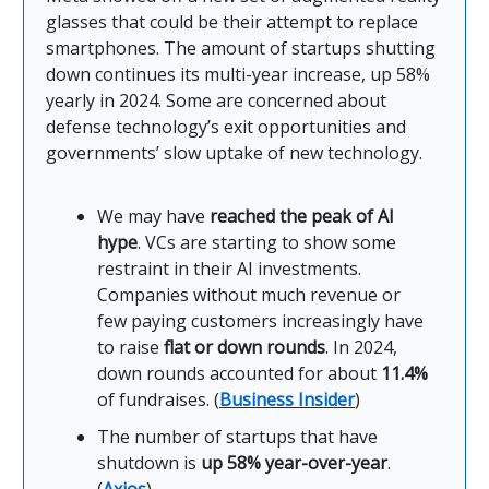
glasses that could be their attempt to replace
smartphones. The amount of startups shutting
down continues its multi-year increase, up 58%
yearly in 2024. Some are concerned about
defense technology’s exit opportunities and
governments’ slow uptake of new technology.
We may have
reached the peak of AI
hype
. VCs are starting to show some
restraint in their AI investments.
Companies without much revenue or
few paying customers increasingly have
to raise
flat or down rounds
. In 2024,
down rounds accounted for about
11.4%
of fundraises. (
Business Insider
)
The number of startups that have
shutdown is
up 58% year-over-year
.