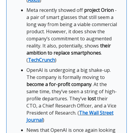
(
Axios
)
Meta recently showed off
project Orion
-
a pair of smart glasses that still seem a
long way from being a viable commercial
product. However, it does show the
company’s commitment to augmented
reality. It also, potentially, shows
their
ambition to replace smartphones
.
(
TechCrunch
)
OpenAI is undergoing a big shake-up.
The company is formally moving to
become a for-profit company
. At the
same time, they’ve seen a string of high-
profile departures. They’ve
lost
their
CTO, a Chief Research Officer, and a Vice
President of Research. (
The Wall Street
Journal
)
News that OpenAI is once again looking