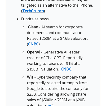
targeted as an alternative to the iPhone.
(
TechCrunch
)
Fundraise news:
Glean
- AI search for corporate
documents and communication.
Raised $260M at a $4.6B valuation.
(
CNBC
)
OpenAI
- Generative AI leader,
creator of ChatGPT. Reportedly
working to raise over $1B at a
$150B+ valuation. (
CNBC
)
Wiz
- Cybersecurity company that
reportedly rejected attempts from
Google to acquire the company for
$23B. Considering allowing share
sales of $500M-$700M at a $20B
valuation. (
Inc.
)