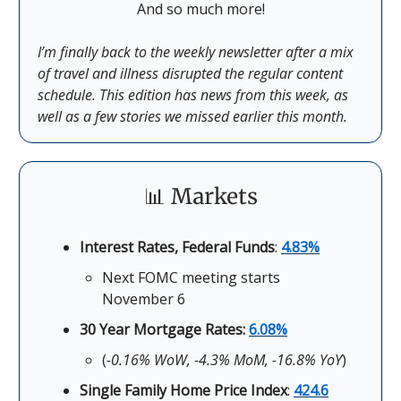
And so much more!
I’m finally back to the weekly newsletter after a mix
of travel and illness disrupted the regular content
schedule. This edition has news from this week, as
well as a few stories we missed earlier this month.
📊 Markets
Interest Rates, Federal Funds
:
4.83%
Next FOMC meeting starts
November 6
30 Year Mortgage Rates:
6.08%
(
-0.16% WoW, -4.3% MoM, -16.8% YoY
)
Single Family Home Price Index
:
424.6