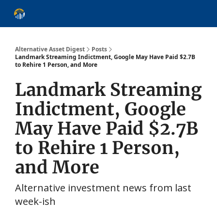
About
Alternative Asset Classes
Learn
Follow
Discover
Alternative Asset Digest
Posts
Landmark Streaming Indictment, Google May Have Paid $2.7B
to Rehire 1 Person, and More
Landmark Streaming
Indictment, Google
May Have Paid $2.7B
to Rehire 1 Person,
and More
Alternative investment news from last
week-ish