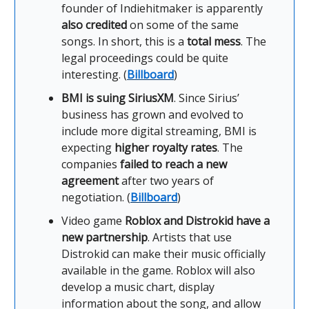
founder of Indiehitmaker is apparently
also credited
on some of the same
songs. In short, this is a
total mess
. The
legal proceedings could be quite
interesting. (
Billboard
)
BMI is suing SiriusXM
. Since Sirius’
business has grown and evolved to
include more digital streaming, BMI is
expecting
higher royalty rates
. The
companies
failed to reach a new
agreement
after two years of
negotiation. (
Billboard
)
Video game
Roblox and Distrokid have a
new partnership
. Artists that use
Distrokid can make their music officially
available in the game. Roblox will also
develop a music chart, display
information about the song, and allow