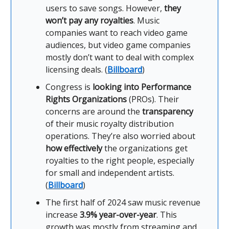
users to save songs. However,
they
won’t pay any royalties
. Music
companies want to reach video game
audiences, but video game companies
mostly don’t want to deal with complex
licensing deals. (
Billboard
)
Congress is
looking into Performance
Rights Organizations
(PROs). Their
concerns are around the
transparency
of their music royalty distribution
operations. They’re also worried about
how effectively
the organizations get
royalties to the right people, especially
for small and independent artists.
(
Billboard
)
The first half of 2024 saw music revenue
increase
3.9% year-over-year
. This
growth was mostly from streaming and