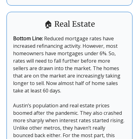
🏠
Real Estate
Bottom Line:
Reduced mortgage rates have
increased refinancing activity. However, most
homeowners have mortgages under 6%. So,
rates will need to fall further before more
sellers are drawn into the market. The homes
that are on the market are increasingly taking
longer to sell. Now almost half of home sales
take at least 60 days.
Austin’s population and real estate prices
boomed after the pandemic. They also crashed
more sharply when interest rates started rising.
Unlike other metros, they haven’t really
bounced back either. For the most part, this