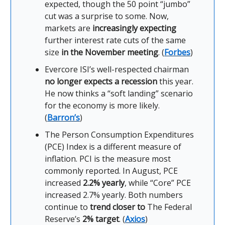
expected, though the 50 point “jumbo”
cut was a surprise to some. Now,
markets are
increasingly expecting
further interest rate cuts of the same
size
in the November meeting
. (
Forbes
)
Evercore ISI’s well-respected chairman
no longer expects a recession
this year.
He now thinks a “soft landing” scenario
for the economy is more likely.
(
Barron’s
)
The Person Consumption Expenditures
(PCE) Index is a different measure of
inflation. PCI is the measure most
commonly reported. In August, PCE
increased
2.2% yearly
, while “Core” PCE
increased 2.7% yearly. Both numbers
continue to
trend closer to
The Federal
Reserve’s
2% target
. (
Axios
)