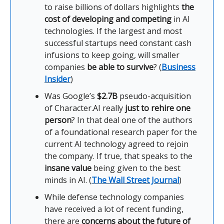
to raise billions of dollars highlights
the
cost of developing and competing
in AI
technologies. If the largest and most
successful startups need constant cash
infusions to keep going, will smaller
companies
be able to survive
? (
Business
Insider
)
Was Google’s
$2.7B
pseudo-acquisition
of Character.AI really
just to rehire one
person
? In that deal one of the authors
of a foundational research paper for the
current AI technology agreed to rejoin
the company. If true, that speaks to the
insane value
being given to the best
minds in AI. (
The Wall Street Journal
)
While defense technology companies
have received a lot of recent funding,
there are
concerns about the future of