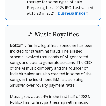
therapy for some types of pain.
Preparing for a 2025 IPO. Last valued
at $6.2B in 2021. (
Business Insider
)
🎵
Music Royalties
Bottom Line
: In a legal first, someone has been
indicted for streaming fraud. The alleged
scheme involved thousands of AI-generated
songs and bots to generate streams. The CEO
of the AI music company and the founder of
Indiehitmaker are also credited in some of the
songs in the indictment. BMI is also suing
SiriusXM over royalty payment rates.
Music grew about 4% in the first half of 2024.
Roblox has its first partnership with a music