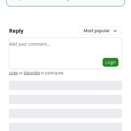
Reply
Most popular
Add your comment
Login
Login
or
Subscribe
to participate
.