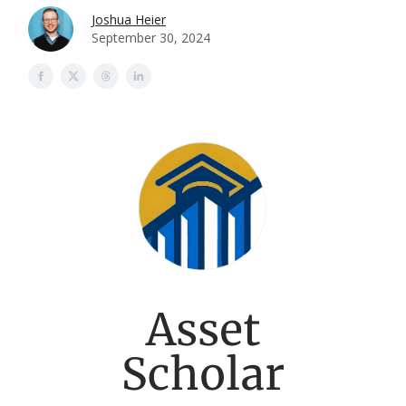
Joshua Heier
September 30, 2024
Asset
Scholar