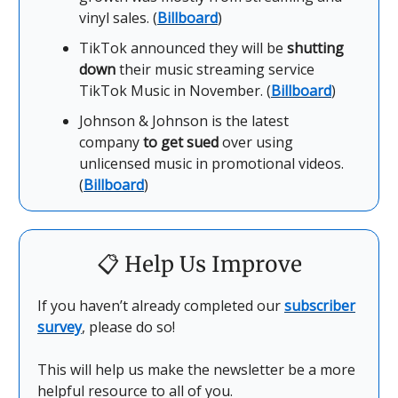
vinyl sales. (
Billboard
)
TikTok announced they will be
shutting
down
their music streaming service
TikTok Music in November. (
Billboard
)
Johnson & Johnson is the latest
company
to get sued
over using
unlicensed music in promotional videos.
(
Billboard
)
📋
Help Us Improve
If you haven’t already completed our
subscriber
survey
, please do so!
This will help us make the newsletter be a more
helpful resource to all of you.