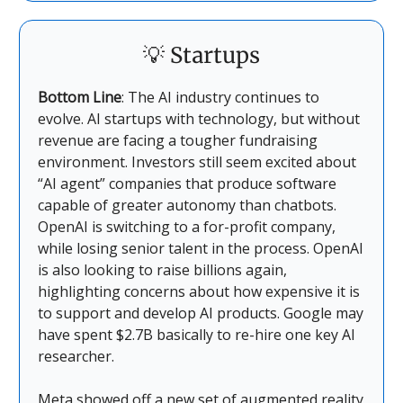
💡
Startups
Bottom Line
: The AI industry continues to
evolve. AI startups with technology, but without
revenue are facing a tougher fundraising
environment. Investors still seem excited about
“AI agent” companies that produce software
capable of greater autonomy than chatbots.
OpenAI is switching to a for-profit company,
while losing senior talent in the process. OpenAI
is also looking to raise billions again,
highlighting concerns about how expensive it is
to support and develop AI products. Google may
have spent $2.7B basically to re-hire one key AI
researcher.
Meta showed off a new set of augmented reality