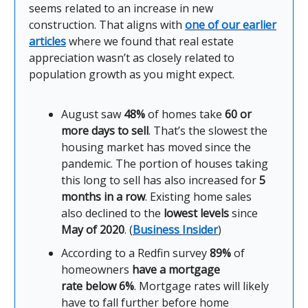
seems related to an increase in new
construction. That aligns with
one of our earlier
articles
where we found that real estate
appreciation wasn’t as closely related to
population growth as you might expect.
August saw
48%
of homes take
60 or
more days to sell
. That’s the slowest the
housing market has moved since the
pandemic. The portion of houses taking
this long to sell has also increased for
5
months in a row
. Existing home sales
also declined to the
lowest levels
since
May of 2020
. (
Business Insider
)
According to a Redfin survey
89%
of
homeowners
have a mortgage
rate
below 6%
. Mortgage rates will likely
have to fall further before home