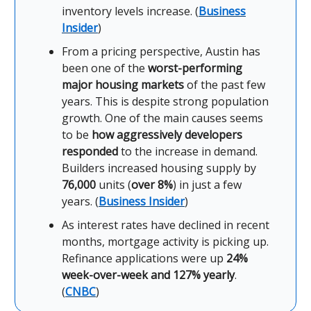
inventory levels increase. (
Business
Insider
)
From a pricing perspective, Austin has
been one of the
worst-performing
major housing markets
of the past few
years. This is despite strong population
growth. One of the main causes seems
to be
how aggressively developers
responded
to the increase in demand.
Builders increased housing supply by
76,000
units (
over 8%
) in just a few
years. (
Business Insider
)
As interest rates have declined in recent
months, mortgage activity is picking up.
Refinance applications were up
24%
week-over-week and 127% yearly
.
(
CNBC
)