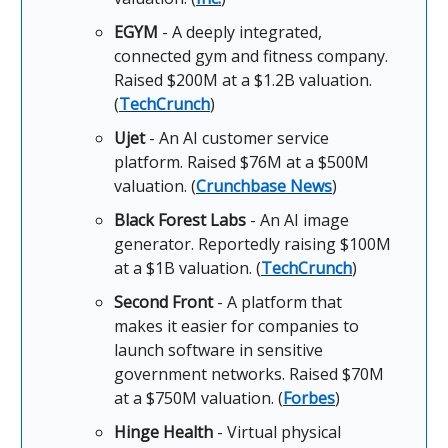
EGYM
- A deeply integrated,
connected gym and fitness company.
Raised $200M at a $1.2B valuation.
(
TechCrunch
)
Ujet
- An AI customer service
platform. Raised $76M at a $500M
valuation. (
Crunchbase News
)
Black Forest Labs
- An AI image
generator. Reportedly raising $100M
at a $1B valuation. (
TechCrunch
)
Second Front
- A platform that
makes it easier for companies to
launch software in sensitive
government networks. Raised $70M
at a $750M valuation. (
Forbes
)
Hinge Health
- Virtual physical