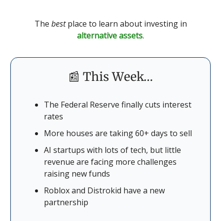
The
best
place to learn about investing in
alternative assets
.
📰 This Week…
The Federal Reserve finally cuts interest
rates
More houses are taking 60+ days to sell
AI startups with lots of tech, but little
revenue are facing more challenges
raising new funds
Roblox and Distrokid have a new
partnership