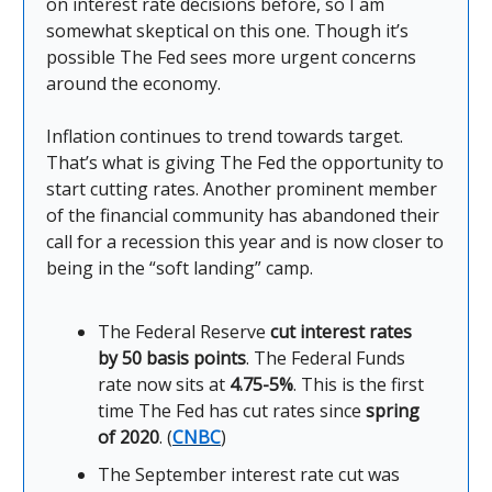
on interest rate decisions before, so I am
somewhat skeptical on this one. Though it’s
possible The Fed sees more urgent concerns
around the economy.
Inflation continues to trend towards target.
That’s what is giving The Fed the opportunity to
start cutting rates. Another prominent member
of the financial community has abandoned their
call for a recession this year and is now closer to
being in the “soft landing” camp.
The Federal Reserve
cut interest rates
by 50 basis points
. The Federal Funds
rate now sits at
4.75-5%
. This is the first
time The Fed has cut rates since
spring
of 2020
. (
CNBC
)
The September interest rate cut was