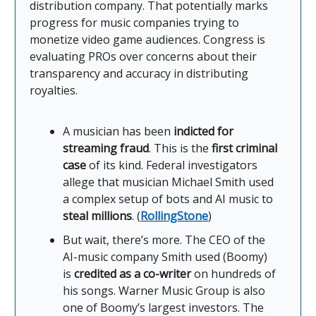
distribution company. That potentially marks
progress for music companies trying to
monetize video game audiences. Congress is
evaluating PROs over concerns about their
transparency and accuracy in distributing
royalties.
A musician has been
indicted for
streaming fraud
. This is the
first criminal
case
of its kind. Federal investigators
allege that musician Michael Smith used
a complex setup of bots and AI music to
steal millions
. (
RollingStone
)
But wait, there’s more. The CEO of the
AI-music company Smith used (Boomy)
is
credited as a co-writer
on hundreds of
his songs. Warner Music Group is also
one of Boomy’s largest investors. The