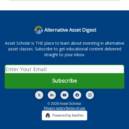
Alternative Asset Digest
Asset Scholar is THE place to learn about investing in alternative
asset classes. Subscribe to get educational content delivered
straight to your inbox.
© 2026 Asset Scholar.
Privacy policy
Terms of use
Powered by beehiiv