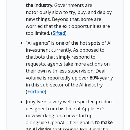
the industry
. Governments are
notoriously slow to try, buy, and deploy
new things. Beyond that, some are
worried that the exit opportunities are
too limited. (
Sifted
)
“AI agents” is
one of the hot spots
of AI
investment currently. As opposed to
chatbots that simply respond to
requests, agents take more actions on
their own with less supervision. Deal
volume is reportedly up over
80%
yearly
in this sub-sector of the AI industry.
(
Fortune
)
Jony Ive is a very well-respected product
designer from his time at Apple. He’s
now working on a new startup
alongside OpenAI. Their goal is
to make
an AI device
that sounds like it may be