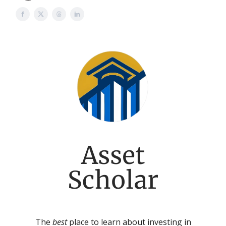
Asset
Scholar
The
best
place to learn about investing in