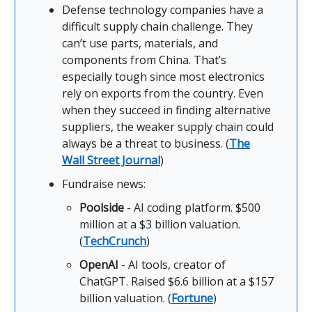
Defense technology companies have a
difficult supply chain challenge. They
can’t use parts, materials, and
components from China. That’s
especially tough since most electronics
rely on exports from the country. Even
when they succeed in finding alternative
suppliers, the weaker supply chain could
always be a threat to business. (
The
Wall Street Journal
)
Fundraise news:
Poolside
- AI coding platform. $500
million at a $3 billion valuation.
(
TechCrunch
)
OpenAI
- AI tools, creator of
ChatGPT. Raised $6.6 billion at a $157
billion valuation. (
Fortune
)