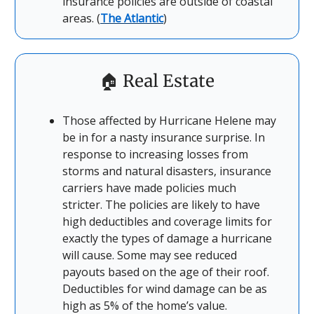
insurance policies are outside of coastal
areas. (
The Atlantic
)
🏠
Real Estate
Those affected by Hurricane Helene may
be in for a nasty insurance surprise. In
response to increasing losses from
storms and natural disasters, insurance
carriers have made policies much
stricter. The policies are likely to have
high deductibles and coverage limits for
exactly the types of damage a hurricane
will cause. Some may see reduced
payouts based on the age of their roof.
Deductibles for wind damage can be as
high as 5% of the home’s value.