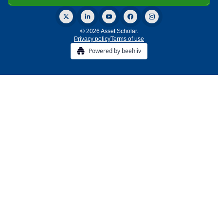
© 2026 Asset Scholar.
Privacy policy
Terms of use
Powered by beehiiv