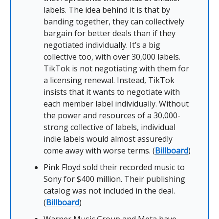
labels. The idea behind it is that by
banding together, they can collectively
bargain for better deals than if they
negotiated individually. It’s a big
collective too, with over 30,000 labels.
TikTok is not negotiating with them for
a licensing renewal. Instead, TikTok
insists that it wants to negotiate with
each member label individually. Without
the power and resources of a 30,000-
strong collective of labels, individual
indie labels would almost assuredly
come away with worse terms. (
Billboard
)
Pink Floyd sold their recorded music to
Sony for $400 million. Their publishing
catalog was not included in the deal.
(
Billboard
)