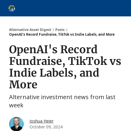
About
Alternative Asset Classes
Learn
Follow
Discover
Alternative Asset Digest
Posts
OpenAI's Record Fundraise, TikTok vs Indie Labels, and More
OpenAI's Record
Fundraise, TikTok vs
Indie Labels, and
More
Alternative investment news from last
week
Joshua Heier
October 09, 2024