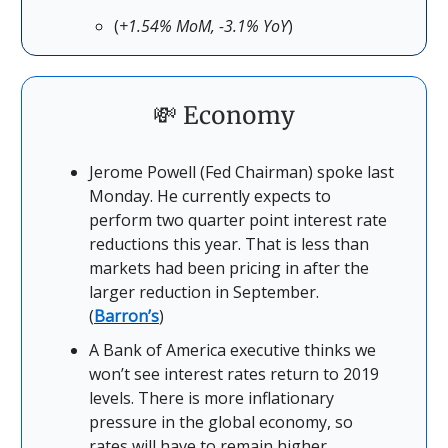
(
+1.54% MoM, -3.1% YoY
)
💸 Economy
Jerome Powell (Fed Chairman) spoke last
Monday. He currently expects to
perform two quarter point interest rate
reductions this year. That is less than
markets had been pricing in after the
larger reduction in September.
(
Barron’s
)
A Bank of America executive thinks we
won’t see interest rates return to 2019
levels. There is more inflationary
pressure in the global economy, so
rates will have to remain higher.