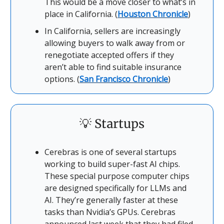
This would be a move closer to what’s in
place in California. (
Houston Chronicle
)
In California, sellers are increasingly
allowing buyers to walk away from or
renegotiate accepted offers if they
aren’t able to find suitable insurance
options. (
San Francisco Chronicle
)
💡
Startups
Cerebras is one of several startups
working to build super-fast AI chips.
These special purpose computer chips
are designed specifically for LLMs and
AI. They’re generally faster at these
tasks than Nvidia’s GPUs. Cerebras