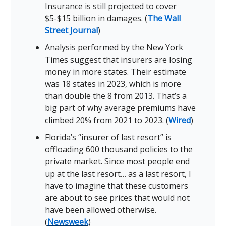
Insurance is still projected to cover
$5-$15 billion in damages. (
The Wall
Street Journal
)
Analysis performed by the New York
Times suggest that insurers are losing
money in more states. Their estimate
was 18 states in 2023, which is more
than double the 8 from 2013. That’s a
big part of why average premiums have
climbed 20% from 2021 to 2023. (
Wired
)
Florida’s “insurer of last resort” is
offloading 600 thousand policies to the
private market. Since most people end
up at the last resort… as a last resort, I
have to imagine that these customers
are about to see prices that would not
have been allowed otherwise.
(
Newsweek
)