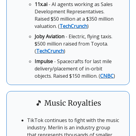
11x.ai
- AI agents working as Sales
Development Representatives.
Raised $50 million at a $350 million
valuation. (
TechCrunch
)
Joby Aviation
- Electric, flying taxis.
$500 million raised from Toyota.
(
TechCrunch
)
Impulse
- Spacecrafts for last mile
delivery/placement of in-orbit
objects. Raised $150 million. (
CNBC
)
🎵
Music Royalties
TikTok continues to fight with the music
industry. Merlin is an industry group
that represents thousands of smaller