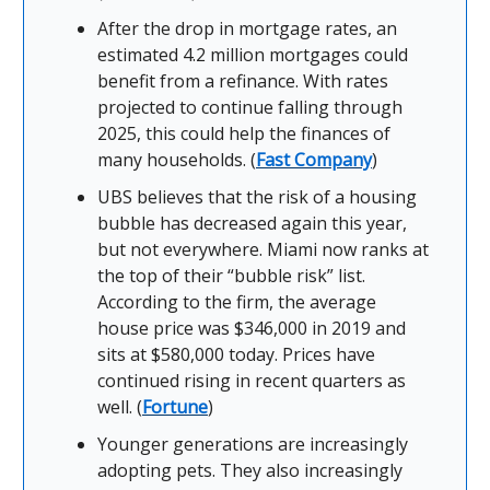
After the drop in mortgage rates, an
estimated 4.2 million mortgages could
benefit from a refinance. With rates
projected to continue falling through
2025, this could help the finances of
many households. (
Fast Company
)
UBS believes that the risk of a housing
bubble has decreased again this year,
but not everywhere. Miami now ranks at
the top of their “bubble risk” list.
According to the firm, the average
house price was $346,000 in 2019 and
sits at $580,000 today. Prices have
continued rising in recent quarters as
well. (
Fortune
)
Younger generations are increasingly
adopting pets. They also increasingly