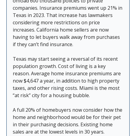
offload 600 thousand policies to private
companies. Insurance premiums went up 21% in
Texas in 2023. That increase has lawmakers
considering more restrictions on price
increases. California home sellers are now
having to let buyers walk away from purchases
if they can’t find insurance.
Texas may start seeing a reversal of its recent
population growth. Cost of living is a key
reason. Average home insurance premiums are
now $4,647 a year, in addition to high property
taxes, and other rising costs. Miami is the most
“at risk” city for a housing bubble.
A full 20% of homebuyers now consider how the
home and neighborhood would be for their pet
in their purchasing decisions. Existing home
sales are at the lowest levels in 30 years.