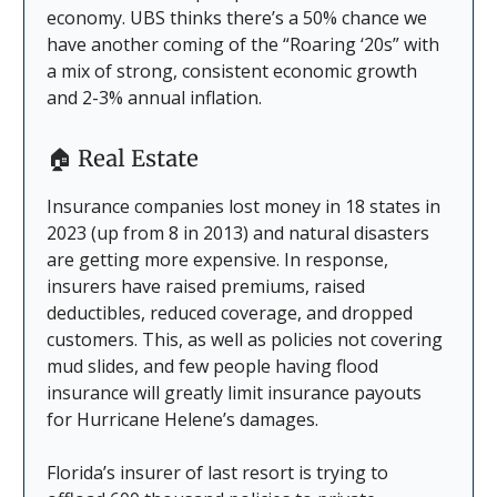
economy. UBS thinks there’s a 50% chance we
have another coming of the “Roaring ‘20s” with
a mix of strong, consistent economic growth
and 2-3% annual inflation.
🏠
Real Estate
Insurance companies lost money in 18 states in
2023 (up from 8 in 2013) and natural disasters
are getting more expensive. In response,
insurers have raised premiums, raised
deductibles, reduced coverage, and dropped
customers. This, as well as policies not covering
mud slides, and few people having flood
insurance will greatly limit insurance payouts
for Hurricane Helene’s damages.
Florida’s insurer of last resort is trying to