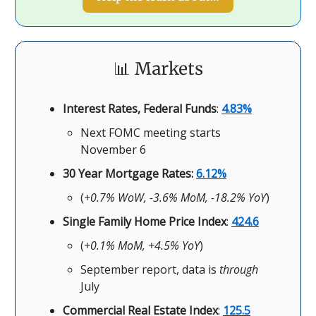
📊 Markets
Interest Rates, Federal Funds
:
4.83%
Next FOMC meeting starts
November 6
30 Year Mortgage Rates:
6.12%
(
+0.7% WoW, -3.6% MoM, -18.2% YoY
)
Single Family Home Price Index
:
424.6
(
+0.1% MoM, +4.5% YoY
)
September report, data is
through
July
Commercial Real Estate Index
:
125.5