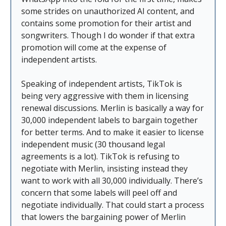
some strides on unauthorized AI content, and
contains some promotion for their artist and
songwriters. Though I do wonder if that extra
promotion will come at the expense of
independent artists.
Speaking of independent artists, TikTok is
being very aggressive with them in licensing
renewal discussions. Merlin is basically a way for
30,000 independent labels to bargain together
for better terms. And to make it easier to license
independent music (30 thousand legal
agreements is a lot). TikTok is refusing to
negotiate with Merlin, insisting instead they
want to work with all 30,000 individually. There’s
concern that some labels will peel off and
negotiate individually. That could start a process
that lowers the bargaining power of Merlin