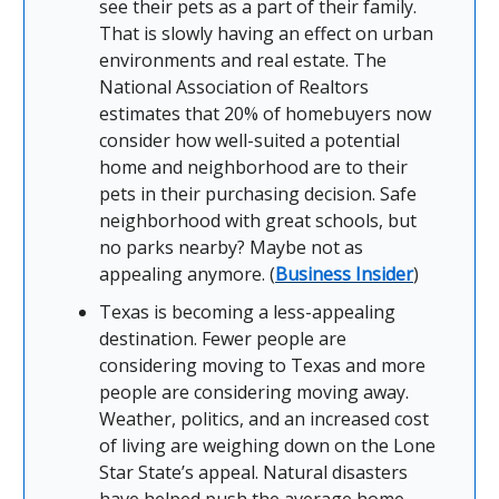
see their pets as a part of their family.
That is slowly having an effect on urban
environments and real estate. The
National Association of Realtors
estimates that 20% of homebuyers now
consider how well-suited a potential
home and neighborhood are to their
pets in their purchasing decision. Safe
neighborhood with great schools, but
no parks nearby? Maybe not as
appealing anymore. (
Business Insider
)
Texas is becoming a less-appealing
destination. Fewer people are
considering moving to Texas and more
people are considering moving away.
Weather, politics, and an increased cost
of living are weighing down on the Lone
Star State’s appeal. Natural disasters