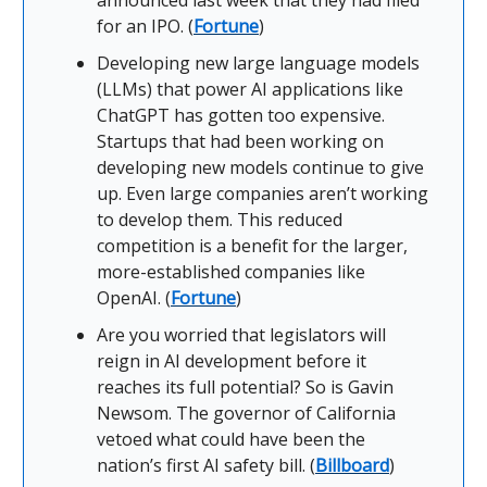
announced last week that they had filed
for an IPO. (
Fortune
)
Developing new large language models
(LLMs) that power AI applications like
ChatGPT has gotten too expensive.
Startups that had been working on
developing new models continue to give
up. Even large companies aren’t working
to develop them. This reduced
competition is a benefit for the larger,
more-established companies like
OpenAI. (
Fortune
)
Are you worried that legislators will
reign in AI development before it
reaches its full potential? So is Gavin
Newsom. The governor of California
vetoed what could have been the
nation’s first AI safety bill. (
Billboard
)