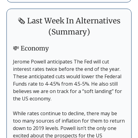
🗞️ Last Week In Alternatives
(Summary)
💸 Economy
Jerome Powell anticipates The Fed will cut
interest rates twice before the end of the year.
These anticipated cuts would lower the Federal
Funds rate to 4-4.5% from 4.5-5%. He also still
believes we are on track for a “soft landing” for
the US economy.
While rates continue to decline, there may be
too many sources of inflation for them to return
down to 2019 levels. Powell isn’t the only one
excited about the prospects for the US