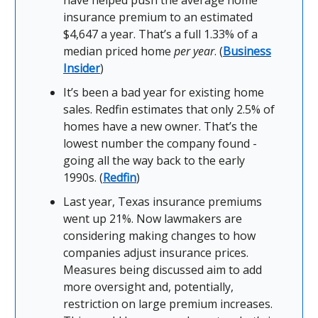
have helped push the average home
insurance premium to an estimated
$4,647 a year. That’s a full 1.33% of a
median priced home
per year
. (
Business
Insider
)
It’s been a bad year for existing home
sales. Redfin estimates that only 2.5% of
homes have a new owner. That’s the
lowest number the company found -
going all the way back to the early
1990s. (
Redfin
)
Last year, Texas insurance premiums
went up 21%. Now lawmakers are
considering making changes to how
companies adjust insurance prices.
Measures being discussed aim to add
more oversight and, potentially,
restriction on large premium increases.