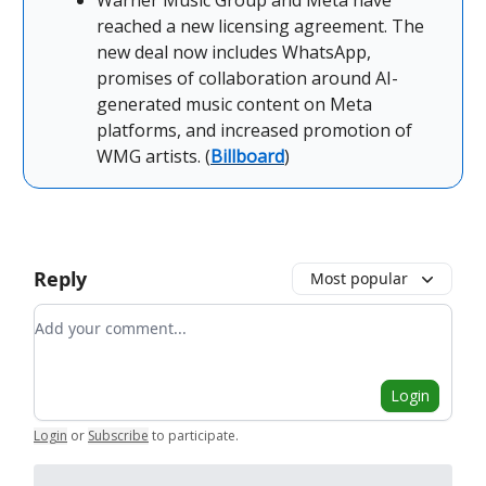
Warner Music Group and Meta have
reached a new licensing agreement. The
new deal now includes WhatsApp,
promises of collaboration around AI-
generated music content on Meta
platforms, and increased promotion of
WMG artists. (
Billboard
)
Reply
Most popular
Add your comment
Login
Login
or
Subscribe
to participate
.