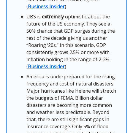
(
Business Insider
)
UBS is
extremely
optimistic about the
future of the US economy. They see a
50% chance that GDP surges during the
rest of the decade giving us another
“Roaring ‘20s.” In this scenario, GDP
consistently grows 2.5% or more with
inflation holding in the range of 2-3%.
(
Business Insider
)
America is underprepared for the rising
frequency and cost of natural disasters.
Major hurricanes like Helene will stretch
the budgets of FEMA. Billion dollar
disasters are becoming more common
and weather less predictable. Beyond
that, there are still significant gaps in
insurance coverage. Only 5% of flood