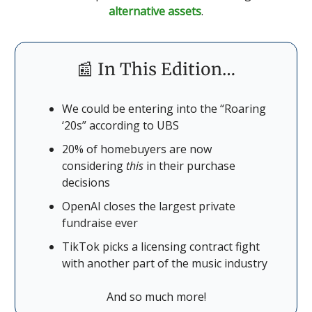
alternative assets
.
📰 In This Edition…
We could be entering into the “Roaring
‘20s” according to UBS
20% of homebuyers are now
considering
this
in their purchase
decisions
OpenAI closes the largest private
fundraise ever
TikTok picks a licensing contract fight
with another part of the music industry
And so much more!