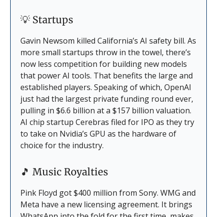
💡
Startups
Gavin Newsom killed California’s AI safety bill. As
more small startups throw in the towel, there’s
now less competition for building new models
that power AI tools. That benefits the large and
established players. Speaking of which, OpenAI
just had the largest private funding round ever,
pulling in $6.6 billion at a $157 billion valuation.
AI chip startup Cerebras filed for IPO as they try
to take on Nvidia’s GPU as the hardware of
choice for the industry.
🎵
Music Royalties
Pink Floyd got $400 million from Sony. WMG and
Meta have a new licensing agreement. It brings
WhatsApp into the fold for the first time, makes