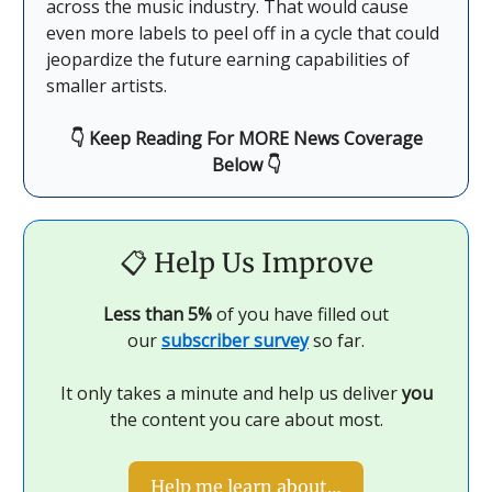
across the music industry. That would cause
even more labels to peel off in a cycle that could
jeopardize the future earning capabilities of
smaller artists.
👇 Keep Reading For MORE News Coverage
Below 👇
📋
Help Us Improve
Less than 5%
of you have filled out
our
subscriber survey
so far.
It only takes a minute and help us deliver
you
the content you care about most.
Help me learn about…