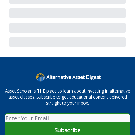
Alternative Asset Digest
Asset Scholar is THE place to learn about investing in alternative
asset classes. Subscribe to get educational content delivered
straight to your inbox.