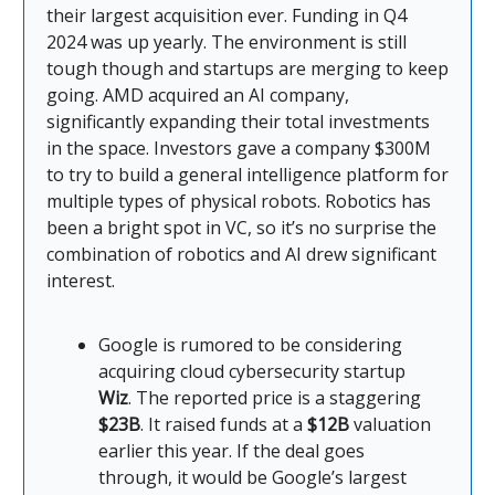
their largest acquisition ever. Funding in Q4
2024 was up yearly. The environment is still
tough though and startups are merging to keep
going. AMD acquired an AI company,
significantly expanding their total investments
in the space. Investors gave a company $300M
to try to build a general intelligence platform for
multiple types of physical robots. Robotics has
been a bright spot in VC, so it’s no surprise the
combination of robotics and AI drew significant
interest.
Google is rumored to be considering
acquiring cloud cybersecurity startup
Wiz
. The reported price is a staggering
$23B
. It raised funds at a
$12B
valuation
earlier this year. If the deal goes
through, it would be Google’s largest