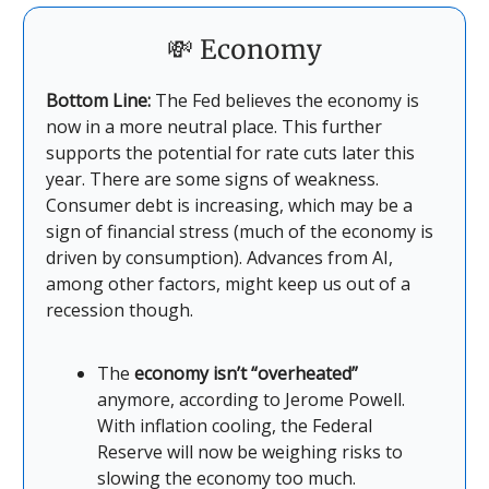
💸 Economy
Bottom Line:
The Fed believes the economy is
now in a more neutral place. This further
supports the potential for rate cuts later this
year. There are some signs of weakness.
Consumer debt is increasing, which may be a
sign of financial stress (much of the economy is
driven by consumption). Advances from AI,
among other factors, might keep us out of a
recession though.
The
economy isn’t “overheated”
anymore, according to Jerome Powell.
With inflation cooling, the Federal
Reserve will now be weighing risks to
slowing the economy too much.