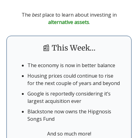
The
best
place to learn about investing in
alternative assets
.
📰 This Week…
The economy is now in better balance
Housing prices could continue to rise
for the next couple of years and beyond
Google is reportedly considering it’s
largest acquisition ever
Blackstone now owns the Hipgnosis
Songs Fund
And so much more!