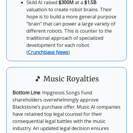
Skild AI raised
$300M
at a
$1.5B
valuation to create robot brains. Their
hope is to build a more general purpose
“brain” that can power a large variety of
different robots. This is counter to the
traditional approach of specialized
development for each robot.
(
Crunchbase News
)
🎵
Music Royalties
Bottom Line
: Hipgnosis Songs Fund
shareholders overwhelmingly approve
Blackstone’s purchase offer. Music AI companies
have retained top legal counsel for their
consequential legal battles with the music
industry. An updated legal decision ensures