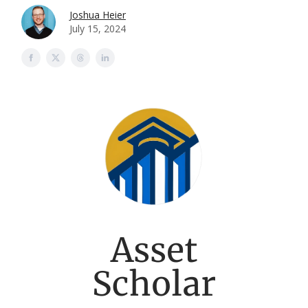
Joshua Heier
July 15, 2024
Asset
Scholar