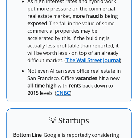
As high interest rates and hybrid work
put more pressure on the commercial
real estate market,
more fraud
is being
exposed
. The fall in the value of some
commercial properties may be
accelerated by this. If the building is
actually less profitable than reported, it
will be worth less - on top of an already
difficult market. (
The Wall Street Journal
)
Not even AI can save office real estate in
San Francisco. Office
vacancies
hit a new
all-time high
with
rents
back down to
2015
levels. (
CNBC
)
💡
Startups
Bottom Line
: Google is reportedly considering