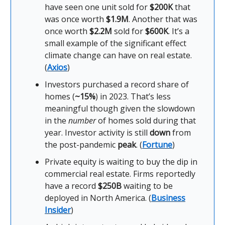
have seen one unit sold for
$200K
that
was once worth
$1.9M
. Another that was
once worth
$2.2M
sold for
$600K
. It’s a
small example of the significant effect
climate change can have on real estate.
(
Axios
)
Investors purchased a record share of
homes (
~15%
) in 2023. That’s less
meaningful though given the slowdown
in the
number
of homes sold during that
year. Investor activity is still
down
from
the post-pandemic
peak
. (
Fortune
)
Private equity is waiting to buy the dip in
commercial real estate. Firms reportedly
have a record
$250B
waiting to be
deployed in North America. (
Business
Insider
)