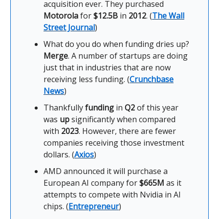
acquisition ever. They purchased
Motorola
for
$12.5B
in
2012
. (
The Wall
Street Journal
)
What do you do when funding dries up?
Merge
. A number of startups are doing
just that in industries that are now
receiving less funding. (
Crunchbase
News
)
Thankfully
funding
in
Q2
of this year
was
up
significantly when compared
with
2023
. However, there are fewer
companies receiving those investment
dollars. (
Axios
)
AMD announced it will purchase a
European AI company for
$665M
as it
attempts to compete with Nvidia in AI
chips. (
Entrepreneur
)