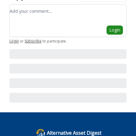
Add your comment
Login
Login
or
Subscribe
to participate
.
Alternative Asset Digest