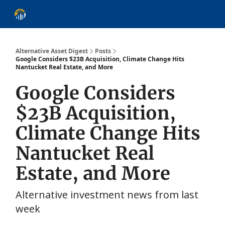
About
Alternative Asset Classes
Learn
Follow
Discover
Alternative Asset Digest
Posts
Google Considers $23B Acquisition, Climate Change Hits
Nantucket Real Estate, and More
Google Considers
$23B Acquisition,
Climate Change Hits
Nantucket Real
Estate, and More
Alternative investment news from last
week