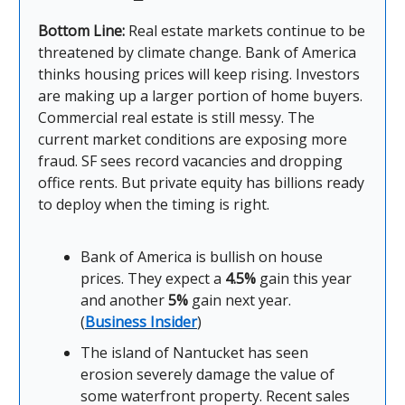
Bottom Line:
Real estate markets continue to be
threatened by climate change. Bank of America
thinks housing prices will keep rising. Investors
are making up a larger portion of home buyers.
Commercial real estate is still messy. The
current market conditions are exposing more
fraud. SF sees record vacancies and dropping
office rents. But private equity has billions ready
to deploy when the timing is right.
Bank of America is bullish on house
prices. They expect a
4.5%
gain this year
and another
5%
gain next year.
(
Business Insider
)
The island of Nantucket has seen
erosion severely damage the value of
some waterfront property. Recent sales