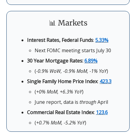
📊 Markets
Interest Rates, Federal Funds
:
5.33%
Next FOMC meeting starts July 30
30 Year Mortgage Rates:
6.89%
(
-0.9% WoW, -0.9% MoM, -1% YoY
)
Single Family Home Price Index
:
423.3
(
+0% MoM, +6.3% YoY
)
June report, data is
through
April
Commercial Real Estate Index
:
123.
6
(
+0.7% MoM, -5.2% YoY
)