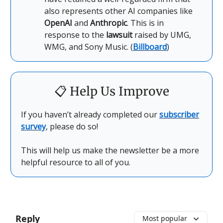
also represents other AI companies like
OpenAI
and
Anthropic
. This is in
response to the
lawsuit
raised by UMG,
WMG, and Sony Music. (
Billboard
)
📋
Help Us Improve
If you haven’t already completed our
subscriber
survey
, please do so!
This will help us make the newsletter be a more
helpful resource to all of you.
Reply
Most popular