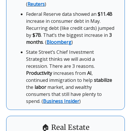
(
Reuters
)
Federal Reserve data showed an
$11.4B
increase in consumer debt in May.
Recurring debt (like credit cards) jumped
by
$7B
. That’s the biggest increase in
3
months
. (
Bloomberg
)
State Street’s Chief Investment
Strategist thinks we will avoid a
recession. There are 3 reasons.
Productivity
increases from
AI
,
continued immigration to help
stabilize
the
labor
market, and wealthy
consumers that still have plenty to
spend. (
Business Insider
)
🏠
Real Estate