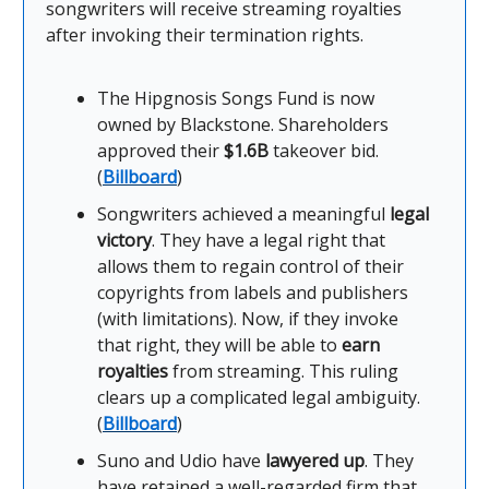
songwriters will receive streaming royalties
after invoking their termination rights.
The Hipgnosis Songs Fund is now
owned by Blackstone. Shareholders
approved their
$1.6B
takeover bid.
(
Billboard
)
Songwriters achieved a meaningful
legal
victory
. They have a legal right that
allows them to regain control of their
copyrights from labels and publishers
(with limitations). Now, if they invoke
that right, they will be able to
earn
royalties
from streaming. This ruling
clears up a complicated legal ambiguity.
(
Billboard
)
Suno and Udio have
lawyered up
. They
have retained a well-regarded firm that