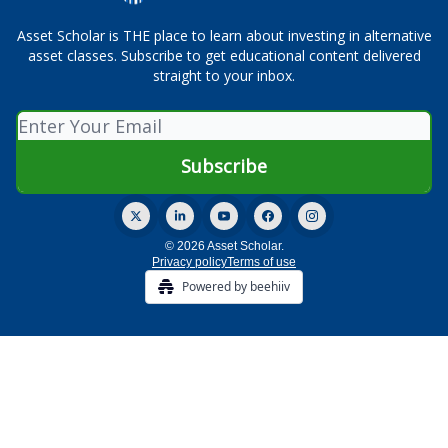
Asset Scholar is THE place to learn about investing in alternative
asset classes. Subscribe to get educational content delivered
straight to your inbox.
© 2026 Asset Scholar.
Privacy policy
Terms of use
Powered by beehiiv