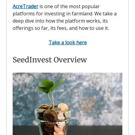
AcreTrader
is one of the most popular
platforms for investing in farmland. We take a
deep dive into how the platform works, its
offerings so far, its fees, and how to use it.
Take a look here
SeedInvest Overview