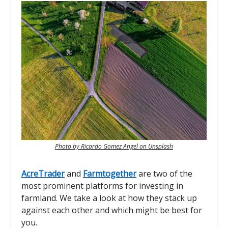
Photo by Ricardo Gomez Angel on Unsplash
AcreTrader
and
Farmtogether
are two of the
most prominent platforms for investing in
farmland. We take a look at how they stack up
against each other and which might be best for
you.