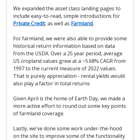
We expanded the asset class landing pages to
include easy-to-read, simple introductions for
Private Credit
, as well as
Farmland
.
For farmland, we were also able to provide some
historical return information based on data
from the USDA. Over a 25 year period, average
US cropland values grew at a ~5.68% CAGR from
1997 to the current measure of 2022 values.
That is purely appreciation - rental yields would
also play a factor in total returns
Given April is the home of Earth Day, we made a
more active effort to round out some key points
of farmland coverage.
Lastly, we've done some work under-the-hood
on the site to improve some of the functionality