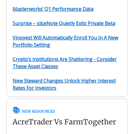
Masterworks’ Q1 Performance Data
Surprise – sliceNote Quietly Exits Private Beta
Vinovest Will Automatically Enroll You In A New
Portfolio Setting
Crypto’s Institutions Are Shattering - Consider
These Asset Classes
New Steward Changes Unlock Higher Interest
Rates For Investors
📚
NEW RESOURCES
AcreTrader Vs FarmTogether