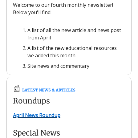
Welcome to our fourth monthly newsletter!
Below you'll find:
A list of all the new article and news post
from April
A list of the new educational resources
we added this month
Site news and commentary
📰
LATEST NEWS & ARTICLES
Roundups
April News Roundup
Special News