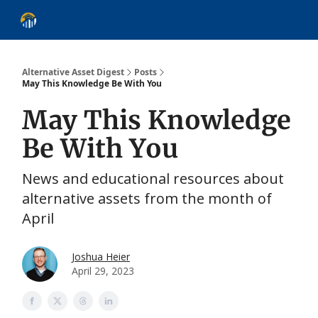
About
Alternative Asset Classes
Learn
Follow
Discover
Alternative Asset Digest
Posts
May This Knowledge Be With You
May This Knowledge
Be With You
News and educational resources about
alternative assets from the month of
April
Joshua Heier
April 29, 2023