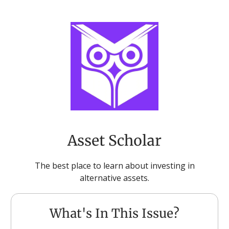
Asset Scholar
The best place to learn about investing in
alternative assets.
What's In This Issue?