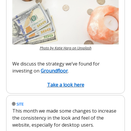
Photo by Katie Harp on Unsplash
We discuss the strategy we’ve found for
investing on
Groundfloor
.
Take a look here
🌐
SITE
This month we made some changes to increase
the consistency in the look and feel of the
website, especially for desktop users.