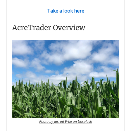
Take a look here
AcreTrader Overview
Photo by Jarrod Erbe on Unsplash