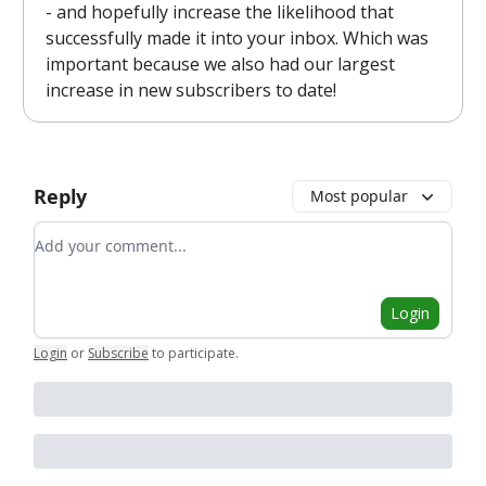
- and hopefully increase the likelihood that
successfully made it into your inbox. Which was
important because we also had our largest
increase in new subscribers to date!
Reply
Most popular
Add your comment
Login
Login
or
Subscribe
to participate
.