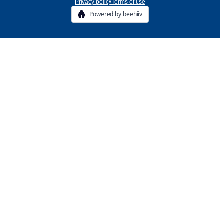
Privacy policy
Terms of use
Powered by beehiiv