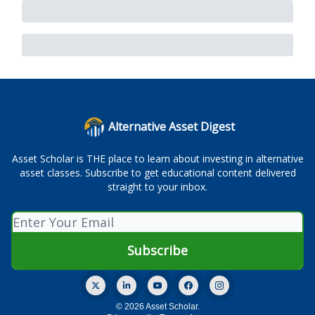
Alternative Asset Digest
Asset Scholar is THE place to learn about investing in alternative
asset classes. Subscribe to get educational content delivered
straight to your inbox.
© 2026 Asset Scholar.