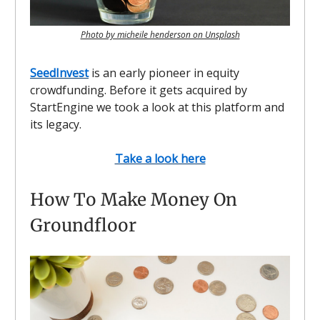
Photo by micheile henderson on Unsplash
SeedInvest
is an early pioneer in equity
crowdfunding. Before it gets acquired by
StartEngine we took a look at this platform and
its legacy.
Take a look here
How To Make Money On
Groundfloor