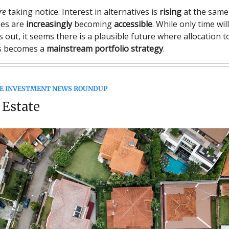
re
taking notice. Interest in alternatives is
rising
at the same
ies are
increasingly
becoming
accessible
. While only time wil
ys out, it seems there is a plausible future where allocation t
es becomes a
mainstream portfolio strategy
.
E INVESTMENT NEWS ROUNDUP
 Estate