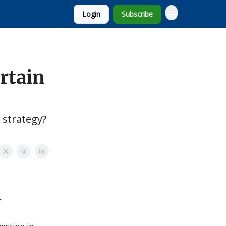
Login
Subscribe
rtain
 strategy?
r