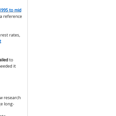
1995 to mid
a reference
rest rates,
t
ailed
to
needed it
ew research
e long-