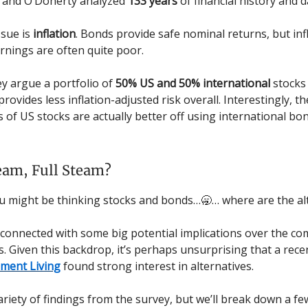
 and O’Doherty analyzed
133 years
of financial history and d
ssue is
inflation
. Bonds provide safe nominal returns, but inf
rnings are often quite poor.
ey argue a portfolio of
50% US and 50% international
stocks
provides less inflation-adjusted risk overall. Interestingly, t
 of US stocks are actually better off using international bo
eam, Full Steam?
u might be thinking stocks and bonds…🥱… where are the al
all connected with some big potential implications over the c
. Given this backdrop, it’s perhaps unsurprising that a rece
ement Living
found strong interest in alternatives.
ariety of findings from the survey, but we’ll break down a fe