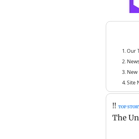
Our 
News
New 
Site
‼️
TOP STOR
The Unc