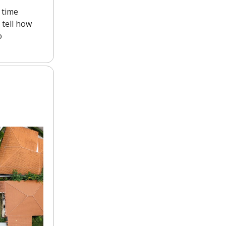
 time
l tell how
o