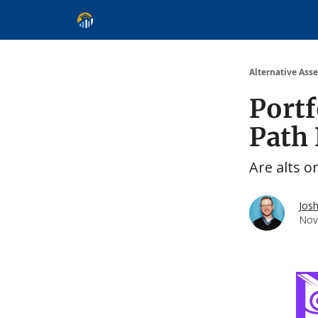
Alternative Asset Classes
Learn
Follow
Disc
Alternative Asse
Portf
Path
Are alts o
Jos
Nov