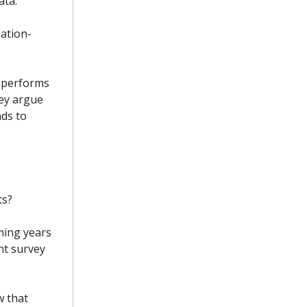
ata.
lation-
 performs
hey argue
nds to
ts?
oming years
nt survey
w that