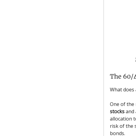
The 60/4
What does
One of the
stocks
and
allocation t
risk of the 
bonds.