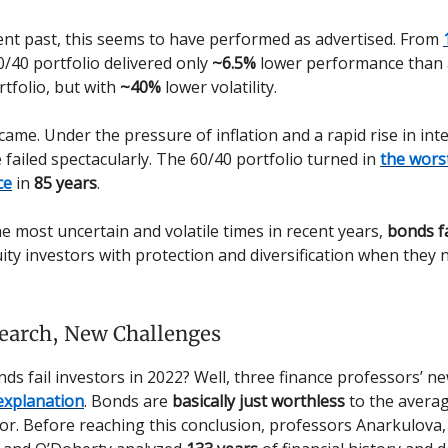
ent past, this seems to have performed as advertised. From
60/40 portfolio delivered only
~6.5%
lower performance than 
rtfolio, but with
~40%
lower volatility.
ame. Under the pressure of inflation and a rapid rise in inte
e failed spectacularly. The 60/40 portfolio turned in
the wors
ce
in
85 years
.
he most uncertain and volatile times in recent years,
bonds f
ity investors with protection and diversification when they 
earch, New Challenges
ds fail investors in 2022? Well, three finance professors’ n
explanation
. Bonds are
basically just worthless
to the averag
or. Before reaching this conclusion, professors Anarkulova,