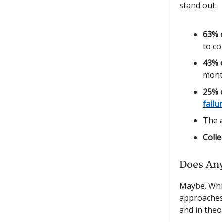
stand out:
63% 
to c
43% o
mont
25% 
failu
The a
Colle
Does Any
Maybe. Whil
approaches 
and in theo