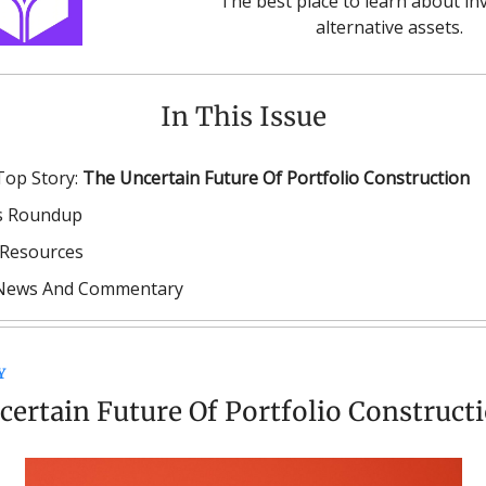
The best place to learn about inv
alternative assets.
In This Issue
Top Story:
The Uncertain Future Of Portfolio Construction
 Roundup
Resources
 News And Commentary
Y
ertain Future Of Portfolio Construct