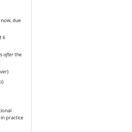
t now, due
t 6
es
after
the
lver)
o)
tional
in practice