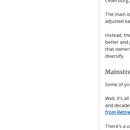
Cederburg,
The main i
adjusted ea
Instead, th
better and 
that owners
diversify.
Mainstr
Some of yo
Well, it’s 
and decades
from Retir
There’s a v