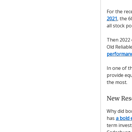
For the rec
2021
, the 
all stock po
Then 2022 c
Old Reliabl
performan
In one of t
provide equ
the most.
New Res
Why did bon
has
a bold 
term invest