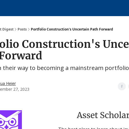
About
over
t Digest
Posts
Portfolio Construction's Uncertain Path Forward
olio Construction's Unce
 Forward
n their way to becoming a mainstream portfolio
hua Heier
ember 27, 2023
Asset Schola