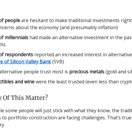
of people
are hesitant to make traditional investments righ
oncerns about the economy (and presumably inflation)
f millennials
had made an alternative investment in the pas
hs
of respondents
reported an increased interest in alternativ
re of Silicon Valley Bank
(SVB)
lternative people trust most is
precious metals
(gold and si
ctibles and wine
were the least trusted (even less than crypt
 Of This Matter?
e some people will just stick with what they know, the tradi
to portfolio construction are facing challenges. That’s true 
ry.