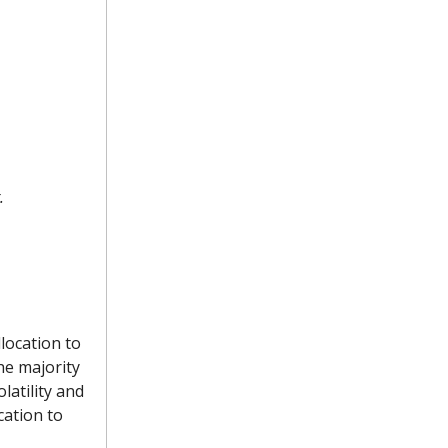
.
location to
the majority
latility and
cation to