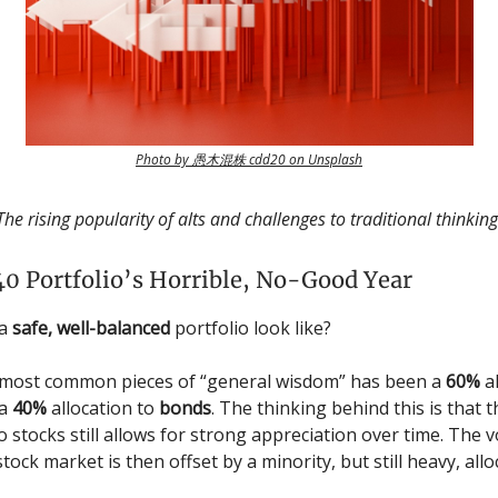
Photo by 愚木混株 cdd20 on Unsplash
The rising popularity of alts and challenges to traditional thinking
0 Portfolio’s Horrible, No-Good Year
 a
safe, well-balanced
portfolio look like?
 most common pieces of “general wisdom” has been a
60%
al
 a
40%
allocation to
bonds
. The thinking behind this is that 
o stocks still allows for strong appreciation over time. The vo
stock market is then offset by a minority, but still heavy, allo