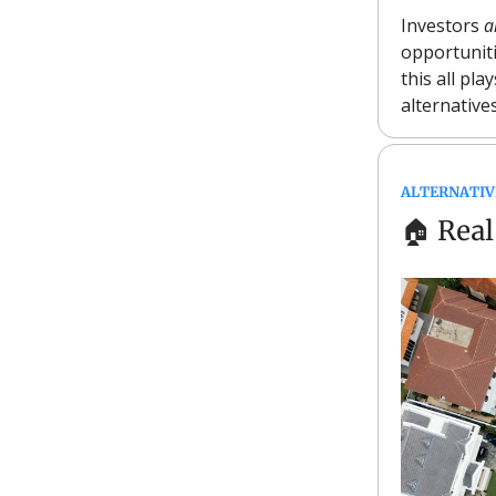
Investors
a
opportunit
this all pla
alternativ
ALTERNATIV
🏠
Real