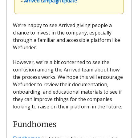
–
Arrived campaign update
We’re happy to see Arrived giving people a
chance to invest in the company, especially
through a familiar and accessible platform like
Wefunder.
However, we’re a bit concerned to see the
confusion among the Arrived team about how
the process works. We hope this will encourage
Wefunder to review their documentation,
onboarding, and educational materials to see if
they can improve things for the companies
looking to raise on their platform in the future.
Fundhomes