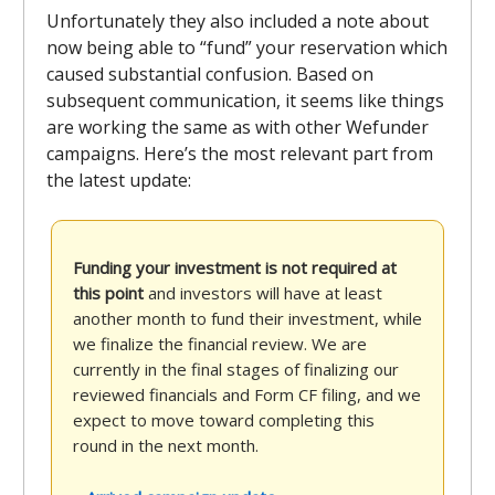
Unfortunately they also included a note about
now being able to “fund” your reservation which
caused substantial confusion. Based on
subsequent communication, it seems like things
are working the same as with other Wefunder
campaigns. Here’s the most relevant part from
the latest update:
Funding your investment is not required at
this point
and investors will have at least
another month to fund their investment, while
we finalize the financial review. We are
currently in the final stages of finalizing our
reviewed financials and Form CF filing, and we
expect to move toward completing this
round in the next month.