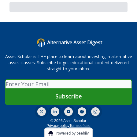
Alternative Asset Digest
Asset Scholar is THE place to learn about investing in alternative
asset classes. Subscribe to get educational content delivered
straight to your inbox.
© 2026 Asset Scholar.
Privacy policy
Terms of use
Powered by beehiiv