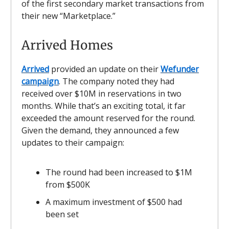
of the first secondary market transactions from
their new “Marketplace.”
Arrived Homes
Arrived
provided an update on their
Wefunder
campaign
. The company noted they had
received over $10M in reservations in two
months. While that’s an exciting total, it far
exceeded the amount reserved for the round.
Given the demand, they announced a few
updates to their campaign:
The round had been increased to $1M
from $500K
A maximum investment of $500 had
been set