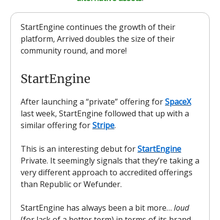
StartEngine continues the growth of their
platform, Arrived doubles the size of their
community round, and more!
StartEngine
After launching a “private” offering for
SpaceX
last week, StartEngine followed that up with a
similar offering for
Stripe
.
This is an interesting debut for
StartEngine
Private. It seemingly signals that they’re taking a
very different approach to accredited offerings
than Republic or Wefunder.
StartEngine has always been a bit more…
loud
(for lack of a better term) in terms of its brand