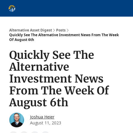
About
Alternative Asset Classes
Learn
Follow
Discover
Alternative Asset Digest
Posts
Quickly See The Alternative Investment News From The Week
Of August 6th
Quickly See The
Alternative
Investment News
From The Week Of
August 6th
Joshua Heier
August 11, 2023