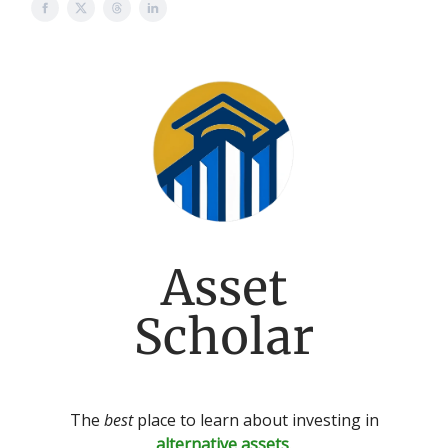
Asset
Scholar
The
best
place to learn about investing in
alternative assets
.