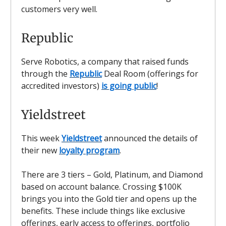
customers very well.
Republic
Serve Robotics, a company that raised funds
through the
Republic
Deal Room (offerings for
accredited investors)
is going public
!
Yieldstreet
This week
Yieldstreet
announced the details of
their new
loyalty program
.
There are 3 tiers – Gold, Platinum, and Diamond
based on account balance. Crossing $100K
brings you into the Gold tier and opens up the
benefits. These include things like exclusive
offerings, early access to offerings, portfolio