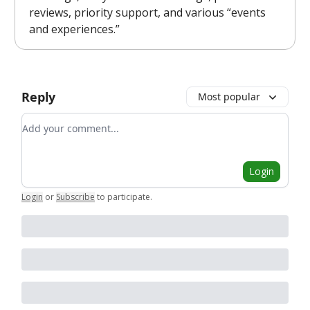
reviews, priority support, and various “events
and experiences.”
Reply
Most popular
Add your comment
Login
Login
or
Subscribe
to participate
.