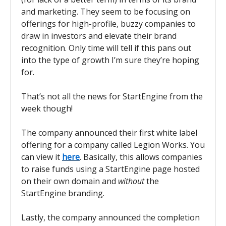
and marketing. They seem to be focusing on
offerings for high-profile, buzzy companies to
draw in investors and elevate their brand
recognition. Only time will tell if this pans out
into the type of growth I’m sure they’re hoping
for.
That’s not all the news for StartEngine from the
week though!
The company announced their first white label
offering for a company called Legion Works. You
can view it
here
. Basically, this allows companies
to raise funds using a StartEngine page hosted
on their own domain and
without
the
StartEngine branding.
Lastly, the company announced the completion