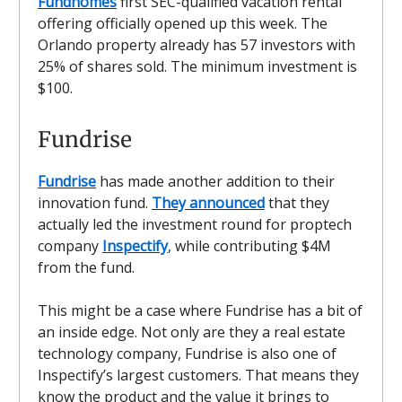
Fundhomes
first SEC-qualified vacation rental
offering officially opened up this week. The
Orlando property already has 57 investors with
25% of shares sold. The minimum investment is
$100.
Fundrise
Fundrise
has made another addition to their
innovation fund.
They announced
that they
actually led the investment round for proptech
company
Inspectify
, while contributing $4M
from the fund.
This might be a case where Fundrise has a bit of
an inside edge. Not only are they a real estate
technology company, Fundrise is also one of
Inspectify’s largest customers. That means they
know the product and the value it brings to