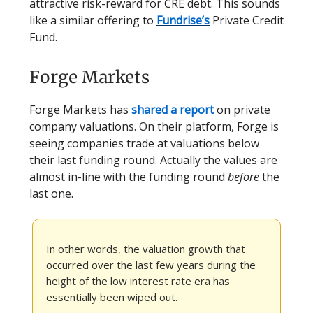
attractive risk-reward for CRE debt. This sounds
like a similar offering to
Fundrise’s
Private Credit
Fund.
Forge Markets
Forge Markets has
shared a report
on private
company valuations. On their platform, Forge is
seeing companies trade at valuations below
their last funding round. Actually the values are
almost in-line with the funding round
before
the
last one.
In other words, the valuation growth that
occurred over the last few years during the
height of the low interest rate era has
essentially been wiped out.