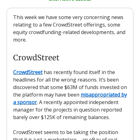
This week we have some very concerning news
relating to a few CrowdStreet offerings, some
equity crowdfunding-related developments, and
more.
CrowdStreet
CrowdStreet
has recently found itself in the
headlines for all the wrong reasons. It’s been
discovered that some $63M of funds invested on
the platform may have been
misappropriated by
a sponsor
. A recently appointed independent
manager for the projects in question reported
barely over $125K of remaining balances.
CrowdStreet seems to be taking the position
that it is just a marketplace – an eBay of real