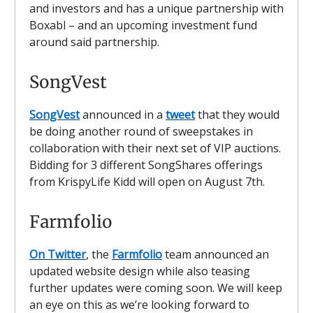
and investors and has a unique partnership with
Boxabl – and an upcoming investment fund
around said partnership.
SongVest
SongVest
announced in a
tweet
that they would
be doing another round of sweepstakes in
collaboration with their next set of VIP auctions.
Bidding for 3 different SongShares offerings
from KrispyLife Kidd will open on August 7th.
Farmfolio
On Twitter
, the
Farmfolio
team announced an
updated website design while also teasing
further updates were coming soon. We will keep
an eye on this as we’re looking forward to