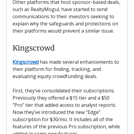
Other platforms that host sponsor-based deals,
such as RealtyMogul, have started to send
communications to their investors seeking to
explain why the safeguards and protections on
their platforms would prevent a similar issue.
Kingscrowd
Kingscrowd
has made several enhancements to
their platform for finding, tracking, and
evaluating equity crowdfunding deals.
First, they’ve consolidated their subscriptions.
Previously they offered a $15 tier and a $50
“Pro” tier that added access to analyst reports.
Now they’ve introduced the new “Edge”
subscription for $30/mo. It includes all of the
features of the previous Pro subscription, while
adding in some new features.