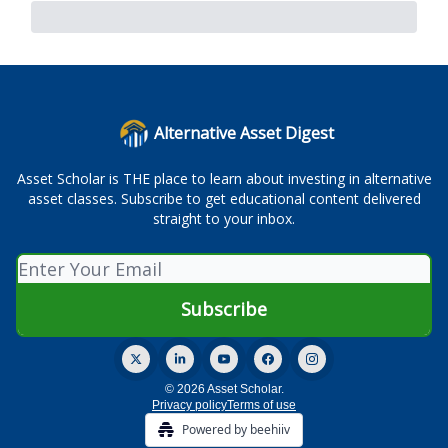
Alternative Asset Digest
Asset Scholar is THE place to learn about investing in alternative
asset classes. Subscribe to get educational content delivered
straight to your inbox.
© 2026 Asset Scholar.
Privacy policy
Terms of use
Powered by beehiiv