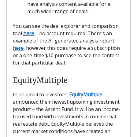
have analysis content available for a
much wider range of deals.
You can see the deal explorer and comparison
tool
here
– no account required. There’s an
example of the AI-generated analysis report
here
, however this does require a subscription
or a one-time $10 purchase to see the content
for that particular deal.
EquityMultiple
In an email to investors,
EquityMultiple
announced their newest upcoming investment
product – the Ascent Fund. It will be an income-
focused fund with investments in commercial
real estate debt. EquityMultiple believes the
current market conditions have created an