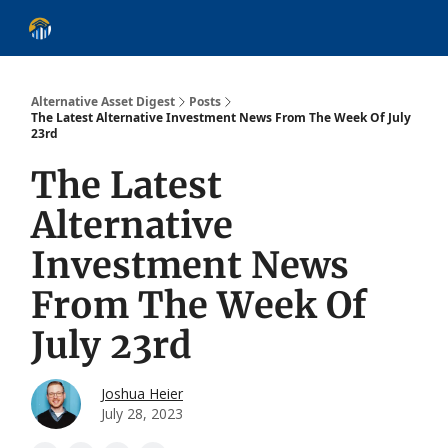
About
Alternative Asset Classes
Learn
Follow
Discover
Alternative Asset Digest
Posts
The Latest Alternative Investment News From The Week Of July
23rd
The Latest
Alternative
Investment News
From The Week Of
July 23rd
Joshua Heier
July 28, 2023