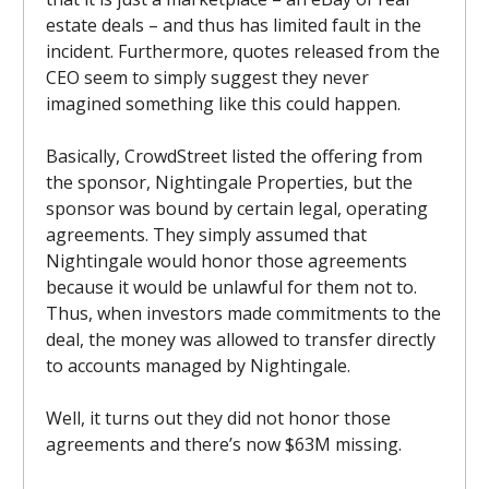
estate deals – and thus has limited fault in the
incident. Furthermore, quotes released from the
CEO seem to simply suggest they never
imagined something like this could happen.
Basically, CrowdStreet listed the offering from
the sponsor, Nightingale Properties, but the
sponsor was bound by certain legal, operating
agreements. They simply assumed that
Nightingale would honor those agreements
because it would be unlawful for them not to.
Thus, when investors made commitments to the
deal, the money was allowed to transfer directly
to accounts managed by Nightingale.
Well, it turns out they did not honor those
agreements and there’s now $63M missing.