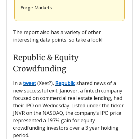
Forge Markets
The report also has a variety of other
interesting data points, so take a look!
Republic & Equity
Crowdfunding
In a
tweet
(Xeet?),
Republic
shared news of a
new successful exit. Janover, a fintech company
focused on commercial real estate lending, had
their IPO on Wednesday. Listed under the ticker
JNVR on the NASDAQ, the company’s IPO price
represented a 197% gain for equity
crowdfunding investors over a 3 year holding
period.