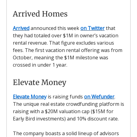
Arrived Homes
Arrived
announced this week
on Twitter
that
they had totaled over $1M in owner’s vacation
rental revenue. That figure excludes various
fees. The first vacation rental offering was from
October, meaning the $1M milestone was
crossed in under 1 year.
Elevate Money
Elevate Money
is raising funds
on Wefunder
.
The unique real estate crowdfunding platform is
raising with a $20M valuation cap ($15M for
Early Bird investments) and 10% discount rate.
The company boasts a solid lineup of advisors