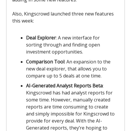
Also, Kingscrowd launched three new features
this week:
Deal Explorer
: A new interface for
sorting through and finding open
investment opportunities.
Comparison Tool
: An expansion to the
new deal explorer, that allows you to
compare up to 5 deals at one time.
AI-Generated Analyst Reports Beta
:
Kingscrowd has had analyst reports for
some time. However, manually created
reports are time consuming to create
and simply impossible for Kingscrowd to
provide for every deal. With the AI-
Generated reports, they’re hoping to