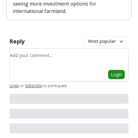
seeing more investment options for
international farmland.
Reply
Most popular
Add your comment
Login
Login
or
Subscribe
to participate
.