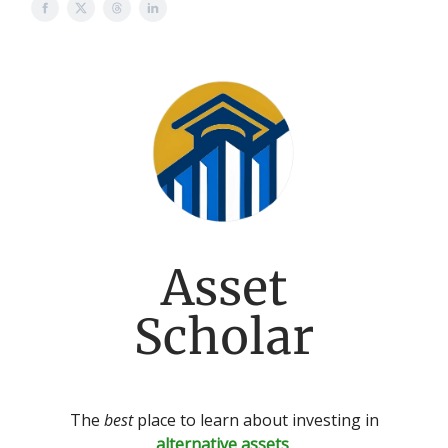
Asset
Scholar
The
best
place to learn about investing in
alternative assets
.