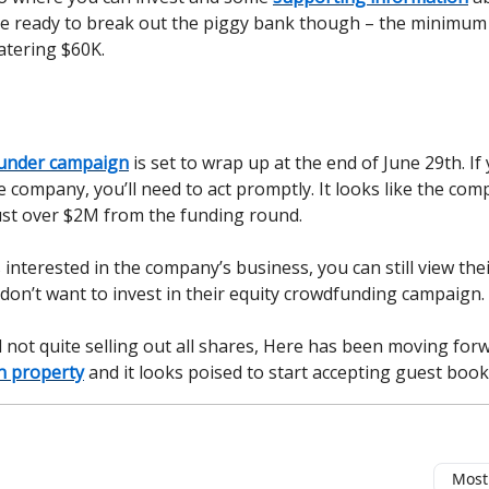
e ready to break out the piggy bank though – the minimum
atering $60K.
under campaign
is set to wrap up at the end of June 29th. If
he company, you’ll need to act promptly. It looks like the com
just over $2M from the funding round.
s interested in the company’s business, you can still view the
 don’t want to invest in their equity crowdfunding campaign.
ll not quite selling out all shares, Here has been moving for
n property
and it looks poised to start accepting guest boo
Most