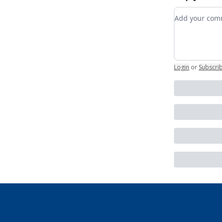
Add your c
Login
or
Subscri