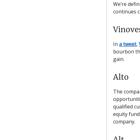
We’re defin
continues c
Vinove
In
a tweet
,
bourbon th
gain.
Alto
The company
opportuniti
qualified c
equity fund
company.
Alt