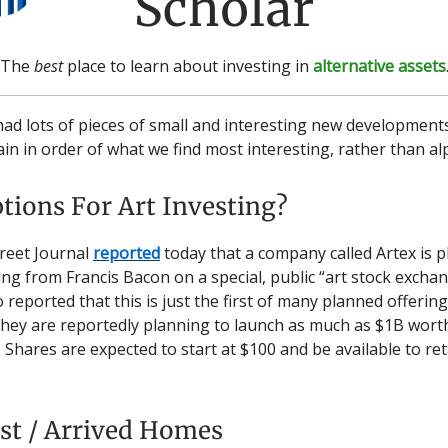
Scholar
The
best
place to learn about investing in
alternative assets
ad lots of pieces of small and interesting new developments.
gain in order of what we find most interesting, rather than al
tions For Art Investing?
reet Journal
reported
today that a company called Artex is p
ing from Francis Bacon on a special, public “art stock excha
o reported that this is just the first of many planned offerin
ey are reportedly planning to launch as much as $1B worth
 Shares are expected to start at $100 and be available to ret
st / Arrived Homes