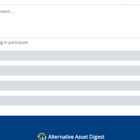
omment
be
to participate
.
Alternative Asset Digest