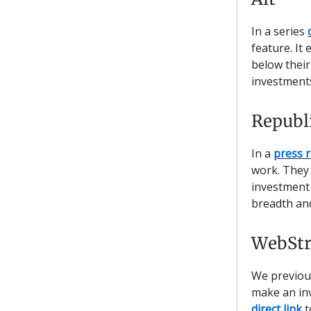
In a series
feature. It 
below their
investments
Republ
In a
press 
work. They 
investment 
breadth and
WebStr
We previou
make an inv
direct link
t