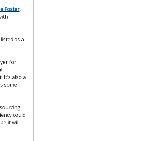
e Foster
,
with
isted as a
yer for
l
 It’s also a
 as some
 sourcing
ciency could
e it will