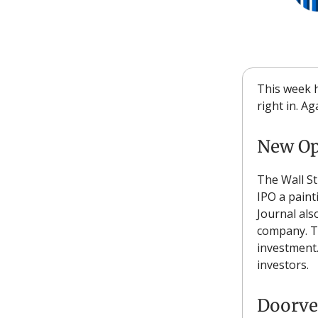
This week h
right in. A
New Op
The Wall St
IPO a paint
Journal als
company. Th
investment.
investors.
Doorve