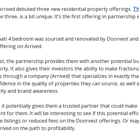
rrived debuted three new residential property offerings.
Th
 three, is a bit unique. It’s the first offering in partnership 
nati 4 bedroom was sourced and renovated by Doorvest and l
ffering on Arrived.
t, the partnership provides them with another potential bu
ty. It also gives their investors the ability to make fractiona
 through a company (Arrived) that specializes in exactly that.
fidence in the quality of properties they can source, as well
city and brand awareness.
, it potentially gives them a trusted partner that could make
nt for them. It will be interesting to see if this potential effi
e listings or reduced fees on the Doorvest offerings. Or mayb
rived on the path to profitability.