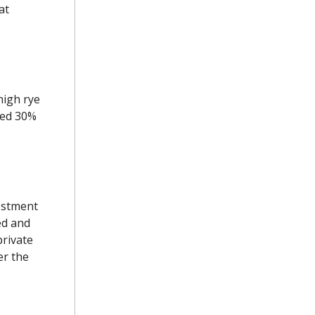
at
high rye
ted 30%
estment
ed and
private
er the