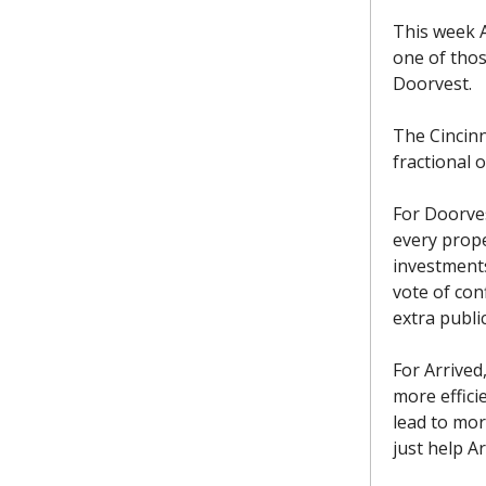
This week A
one of those
Doorvest.
The Cincin
fractional o
For Doorves
every proper
investments
vote of con
extra publi
For Arrived
more efficie
lead to mor
just help Ar