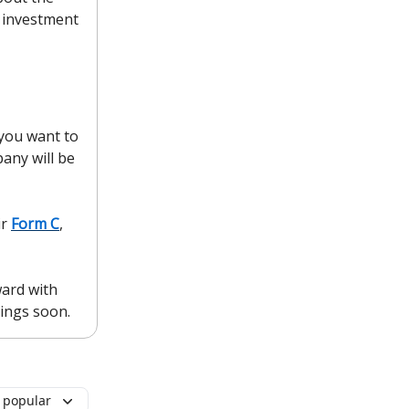
 investment
 you want to
pany will be
ir
Form C
,
ward with
kings soon.
 popular