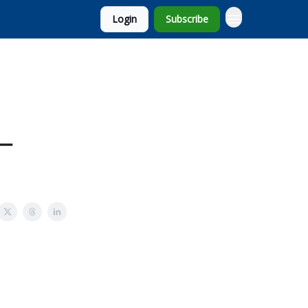
Login
Subscribe
 –