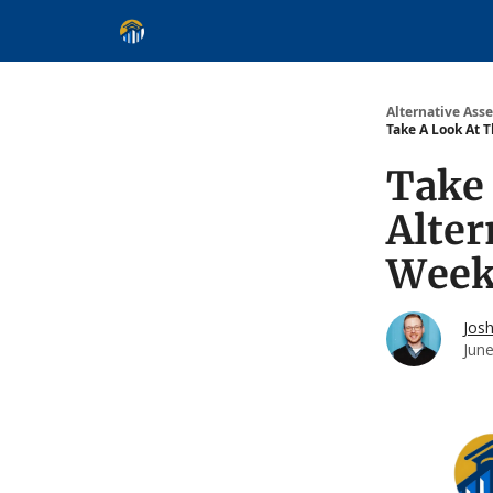
Alternative Asset Classes
Learn
Follow
Disc
Alternative Asse
Take A Look At 
Take 
Alte
Week 
Jos
Jun