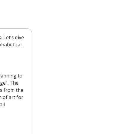
.
 Let’s dive
phabetical.
lanning to
nge”. The
gs from the
 of art for
ail