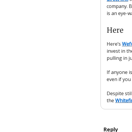
company. B
is an eye-w
Here
Here’s
Wef
invest in t
pulling in 
If anyone i
even if you
Despite sti
the
Whitefi
Reply