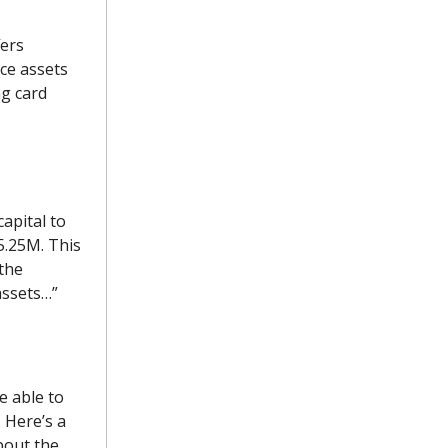
fers
ice assets
ng card
apital to
5.25M. This
 the
assets…”
e able to
 Here’s a
out the