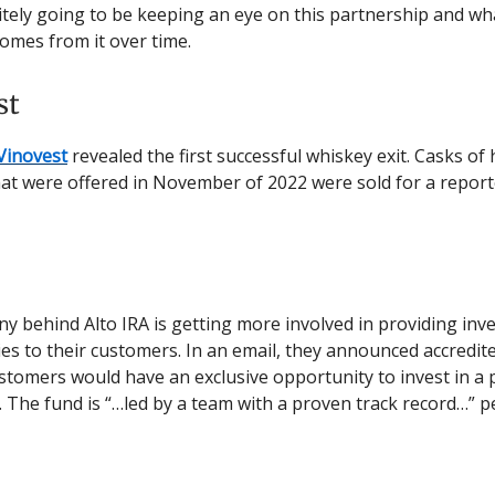
itely going to be keeping an eye on this partnership and wh
omes from it over time.
st
Vinovest
revealed the first successful whiskey exit. Casks of 
at were offered in November of 2022 were sold for a repor
 behind Alto IRA is getting more involved in providing inv
es to their customers. In an email, they announced accredit
ustomers would have an exclusive opportunity to invest in a 
. The fund is “…led by a team with a proven track record…” p