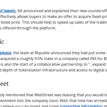
of tweets
, Alt announced and explained their new counterof
effectively allows buyers to make an offer to acquire fixed-pr
 listed price. This should help to speed up sales of the tradi
 offered through the platform.
ic
release
, the team at Republic announced they had put some c
acquired a roughly 9.5% stake in a company called INX for $
is also the start of a collaborative partnership to “…expand
 depth of tokenization infrastructure and access to digital 
eet
sly mentioned that WebStreet was teasing that you would b
estment into the company soon. Well, that time has arrived.
o where you can invest and some
supporting information
ab