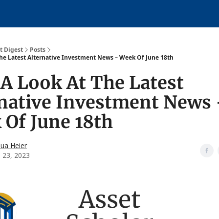
About
over
t Digest
Posts
The Latest Alternative Investment News – Week Of June 18th
A Look At The Latest
rnative Investment News
Of June 18th
hua Heier
e 23, 2023
Asset