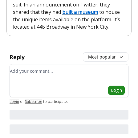
suit. In an announcement on Twitter, they
shared that they had
built a museum
to house
the unique items available on the platform. It’s
located at 445 Broadway in New York City.
Reply
Most popular
Add your comment
Login
Login
or
Subscribe
to participate
.