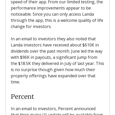
speed of their app. From our limited testing, the
performance improvements appear to be
noticeable. Since you can only access Landa
through the app, this is a welcome quality of life
change for investors.
In an email to investors they also noted that
Landa investors have received about $610K in
dividends over the past month. June led the way
with $96K in payouts, a significant jump from
the $18.5K they delivered in July of last year. This
is no surprise though given how much their
property offerings have expanded over that
time.
Percent
In an email to investors, Percent announced
that their major UI update will be available from