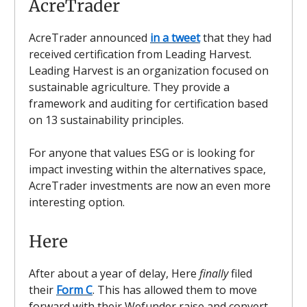
AcreTrader
AcreTrader announced
in a tweet
that they had
received certification from Leading Harvest.
Leading Harvest is an organization focused on
sustainable agriculture. They provide a
framework and auditing for certification based
on 13 sustainability principles.
For anyone that values ESG or is looking for
impact investing within the alternatives space,
AcreTrader investments are now an even more
interesting option.
Here
After about a year of delay, Here
finally
filed
their
Form C
. This has allowed them to move
forward with their Wefunder raise and convert