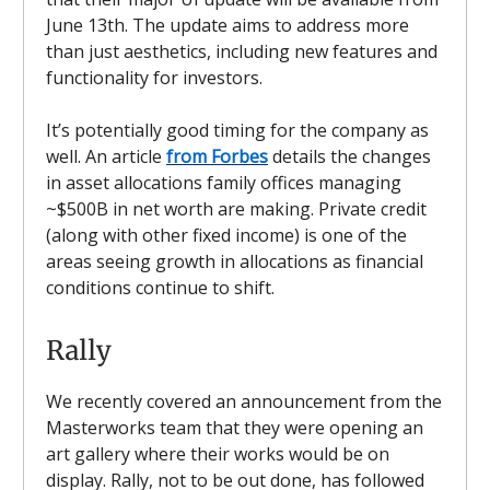
June 13th. The update aims to address more
than just aesthetics, including new features and
functionality for investors.
It’s potentially good timing for the company as
well. An article
from Forbes
details the changes
in asset allocations family offices managing
~$500B in net worth are making. Private credit
(along with other fixed income) is one of the
areas seeing growth in allocations as financial
conditions continue to shift.
Rally
We recently covered an announcement from the
Masterworks team that they were opening an
art gallery where their works would be on
display. Rally, not to be out done, has followed