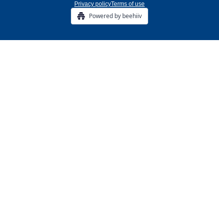
Privacy policy
Terms of use
Powered by beehiiv