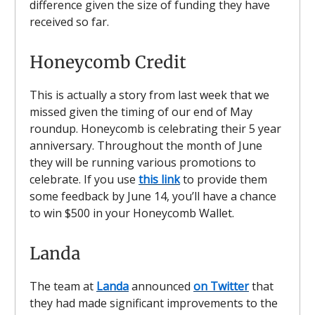
difference given the size of funding they have
received so far.
Honeycomb Credit
This is actually a story from last week that we
missed given the timing of our end of May
roundup. Honeycomb is celebrating their 5 year
anniversary. Throughout the month of June
they will be running various promotions to
celebrate. If you use
this link
to provide them
some feedback by June 14, you’ll have a chance
to win $500 in your Honeycomb Wallet.
Landa
The team at
Landa
announced
on Twitter
that
they had made significant improvements to the