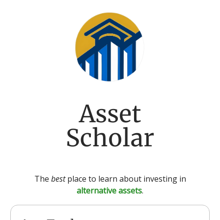
Asset
Scholar
The
best
place to learn about investing in
alternative assets
.