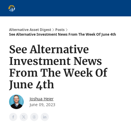
About
Alternative Asset Classes
Learn
Follow
Discover
Alternative Asset Digest
Posts
See Alternative Investment News From The Week Of June 4th
See Alternative
Investment News
From The Week Of
June 4th
Joshua Heier
June 09, 2023