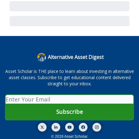
Alternative Asset Digest
Asset Scholar is THE place to learn about investing in alternative
asset classes. Subscribe to get educational content delivered
straight to your inbox.
© 2026 Asset Scholar.