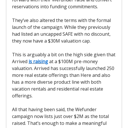
reservations into funding commitments.
They’ve also altered the terms with the formal
launch of the campaign. While they previously
had listed an uncapped SAFE with no discount,
they now have a $30M valuation cap.
This is arguably a bit on the high side given that
Arrived
is raising
at a $100M pre-money
valuation. Arrived has successfully launched 250
more real estate offerings than Here and also
has a more diverse product line with both
vacation rentals and residential real estate
offerings.
All that having been said, the Wefunder
campaign now lists just over $2M as the total
raised. That’s enough to make a meaningful