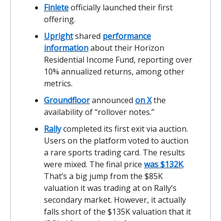
Finlete
officially launched their first
offering.
Upright
shared
performance
information
about their Horizon
Residential Income Fund, reporting over
10% annualized returns, among other
metrics.
Groundfloor
announced
on X
the
availability of “rollover notes.”
Rally
completed its first exit via auction.
Users on the platform voted to auction
a rare sports trading card. The results
were mixed. The final price
was $132K
.
That’s a big jump from the $85K
valuation it was trading at on Rally’s
secondary market. However, it actually
falls short of the $135K valuation that it