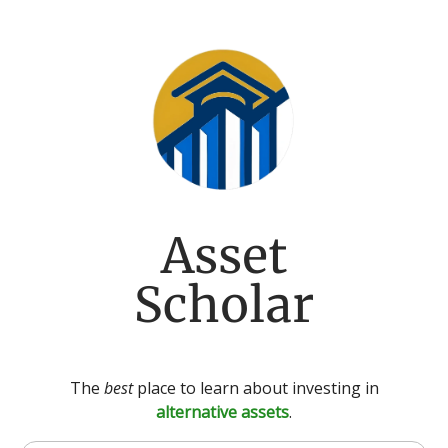
Asset
Scholar
The
best
place to learn about investing in
alternative assets
.