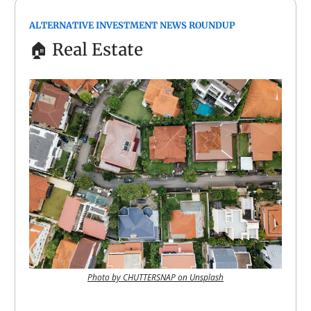
ALTERNATIVE INVESTMENT NEWS ROUNDUP
🏠
Real Estate
Photo by CHUTTERSNAP on Unsplash