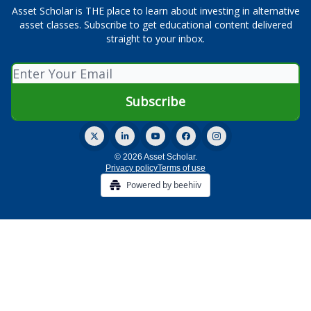
Asset Scholar is THE place to learn about investing in alternative
asset classes. Subscribe to get educational content delivered
straight to your inbox.
© 2026 Asset Scholar.
Privacy policy
Terms of use
Powered by beehiiv