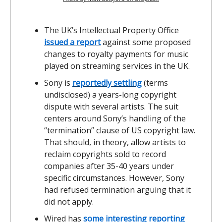
The UK’s Intellectual Property Office
issued a report
against some proposed
changes to royalty payments for music
played on streaming services in the UK.
Sony is
reportedly settling
(terms
undisclosed) a years-long copyright
dispute with several artists. The suit
centers around Sony’s handling of the
“termination” clause of US copyright law.
That should, in theory, allow artists to
reclaim copyrights sold to record
companies after 35-40 years under
specific circumstances. However, Sony
had refused termination arguing that it
did not apply.
Wired has
some interesting reporting