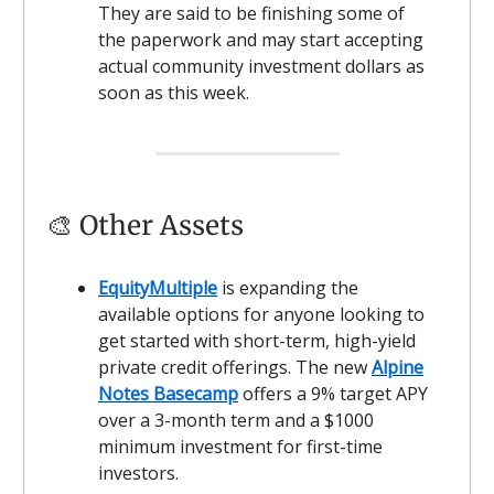
They are said to be finishing some of
the paperwork and may start accepting
actual community investment dollars as
soon as this week.
🎨 Other Assets
EquityMultiple
is expanding the
available options for anyone looking to
get started with short-term, high-yield
private credit offerings. The new
Alpine
Notes Basecamp
offers a 9% target APY
over a 3-month term and a $1000
minimum investment for first-time
investors.