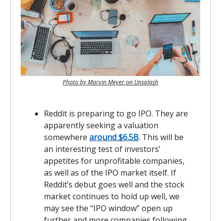
Photo by Marvin Meyer on Unsplash
Reddit is preparing to go IPO. They are
apparently seeking a valuation
somewhere
around $6.5B
. This will be
an interesting test of investors’
appetites for unprofitable companies,
as well as of the IPO market itself. If
Reddit’s debut goes well and the stock
market continues to hold up well, we
may see the “IPO window” open up
further and more companies following