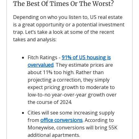
The Best Of Times Or The Worst?
Depending on who you listen to, US real estate
is a great opportunity or a potential investment
trap. Let’s take a look at some of the recent
takes and analysis:
Fitch Ratings -
91% of US housing is
overvalued
. They estimate prices are
about 11% too high. Rather than
projecting a correction, they simply
expect pricing growth to moderate to
low-to-no year-over-year growth over
the course of 2024.
Cities will see some increasing supply
from
office conversions
. According to
Moneywise, conversions will bring 55K
additional apartments.