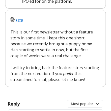
IPO’ed for on the platform.
🌐
SITE
This is our first newsletter without a feature
story in some time. I kept this one short
because we recently brought a puppy home.
He’s starting to settle in now, but the first
couple of weeks were a real challenge.
I will try to bring back the feature story starting
from the next edition. If you
prefer
this
streamlined format, please let me know!
Reply
Most popular