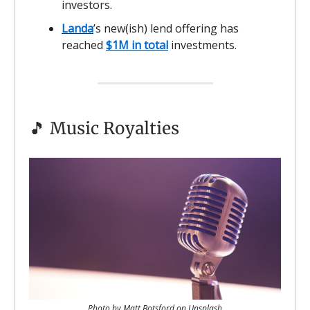
investors.
Landa
’s new(ish) lend offering has
reached
$1M in total
investments.
🎵 Music Royalties
Photo by Matt Botsford on Unsplash