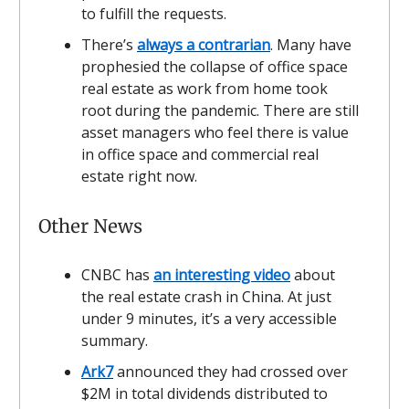
to fulfill the requests.
There’s
always a contrarian
. Many have
prophesied the collapse of office space
real estate as work from home took
root during the pandemic. There are still
asset managers who feel there is value
in office space and commercial real
estate right now.
Other News
CNBC has
an interesting video
about
the real estate crash in China. At just
under 9 minutes, it’s a very accessible
summary.
Ark7
announced they had crossed over
$2M in total dividends distributed to