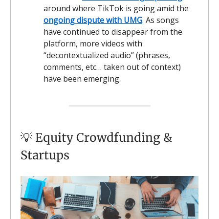
around where TikTok is going amid the
ongoing dispute with UMG
. As songs
have continued to disappear from the
platform, more videos with
“decontextualized audio” (phrases,
comments, etc… taken out of context)
have been emerging.
💡 Equity Crowdfunding &
Startups