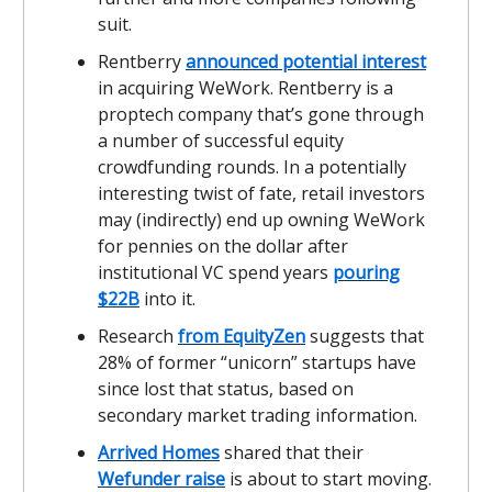
suit.
Rentberry
announced potential interest
in acquiring WeWork. Rentberry is a
proptech company that’s gone through
a number of successful equity
crowdfunding rounds. In a potentially
interesting twist of fate, retail investors
may (indirectly) end up owning WeWork
for pennies on the dollar after
institutional VC spend years
pouring
$22B
into it.
Research
from EquityZen
suggests that
28% of former “unicorn” startups have
since lost that status, based on
secondary market trading information.
Arrived Homes
shared that their
Wefunder raise
is about to start moving.