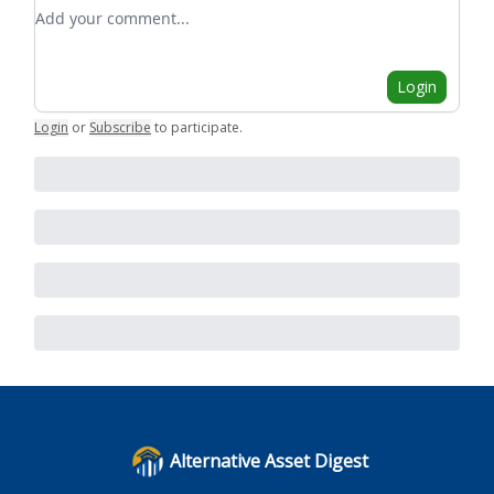
Add your comment
Login
Login
or
Subscribe
to participate
.
Alternative Asset Digest