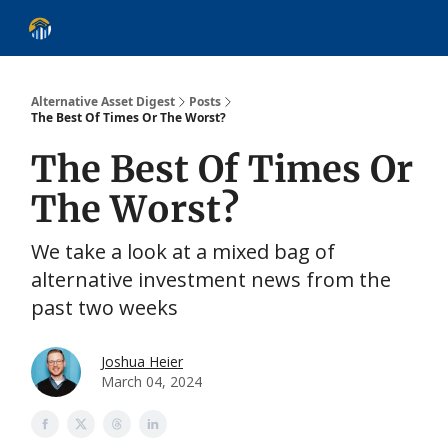
About
Alternative Asset Classes
Learn
Follow
Discover
Alternative Asset Digest
Posts
The Best Of Times Or The Worst?
The Best Of Times Or
The Worst?
We take a look at a mixed bag of
alternative investment news from the
past two weeks
Joshua Heier
March 04, 2024