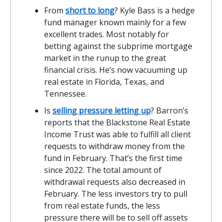
From
short to long
? Kyle Bass is a hedge
fund manager known mainly for a few
excellent trades. Most notably for
betting against the subprime mortgage
market in the runup to the great
financial crisis. He’s now vacuuming up
real estate in Florida, Texas, and
Tennessee.
Is
selling pressure letting up
? Barron’s
reports that the Blackstone Real Estate
Income Trust was able to fulfill all client
requests to withdraw money from the
fund in February. That’s the first time
since 2022. The total amount of
withdrawal requests also decreased in
February. The less investors try to pull
from real estate funds, the less
pressure there will be to sell off assets